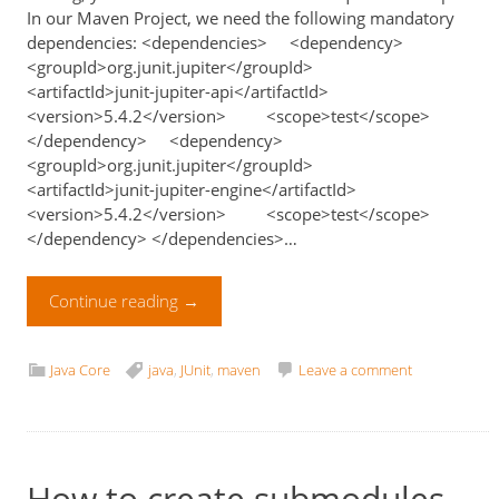
In our Maven Project, we need the following mandatory
dependencies: <dependencies> <dependency>
<groupId>org.junit.jupiter</groupId>
<artifactId>junit-jupiter-api</artifactId>
<version>5.4.2</version> <scope>test</scope>
</dependency> <dependency>
<groupId>org.junit.jupiter</groupId>
<artifactId>junit-jupiter-engine</artifactId>
<version>5.4.2</version> <scope>test</scope>
</dependency> </dependencies>…
Continue reading
→
Java Core
java
,
JUnit
,
maven
Leave a comment
How to create submodules