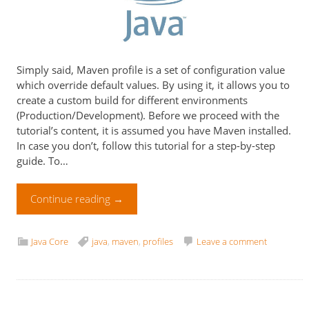
Simply said, Maven profile is a set of configuration value
which override default values. By using it, it allows you to
create a custom build for different environments
(Production/Development). Before we proceed with the
tutorial’s content, it is assumed you have Maven installed.
In case you don’t, follow this tutorial for a step-by-step
guide. To…
Continue reading
→
Java Core
java
,
maven
,
profiles
Leave a comment