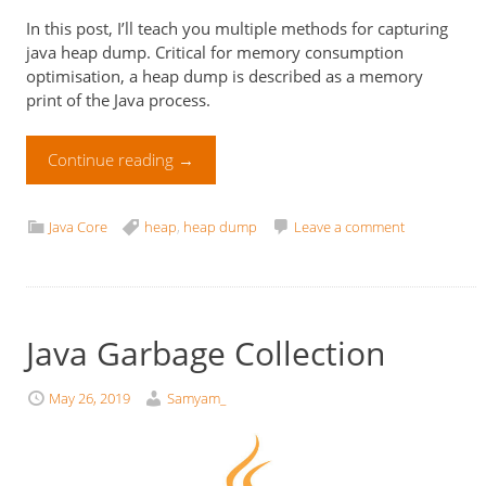
In this post, I’ll teach you multiple methods for capturing
java heap dump. Critical for memory consumption
optimisation, a heap dump is described as a memory
print of the Java process.
Continue reading
→
Java Core
heap
,
heap dump
Leave a comment
Java Garbage Collection
May 26, 2019
Samyam_