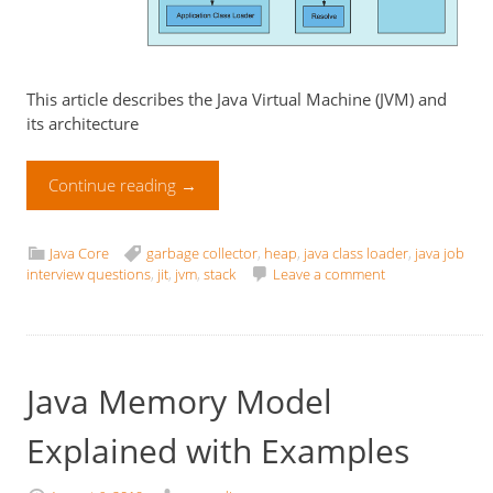
This article describes the Java Virtual Machine (JVM) and
its architecture
Continue reading
→
Java Core
garbage collector
,
heap
,
java class loader
,
java job
interview questions
,
jit
,
jvm
,
stack
Leave a comment
Java Memory Model
Explained with Examples