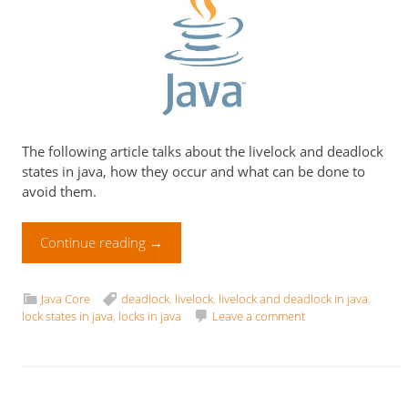
The following article talks about the livelock and deadlock
states in java, how they occur and what can be done to
avoid them.
Continue reading
→
Java Core
deadlock
,
livelock
,
livelock and deadlock in java
,
lock states in java
,
locks in java
Leave a comment