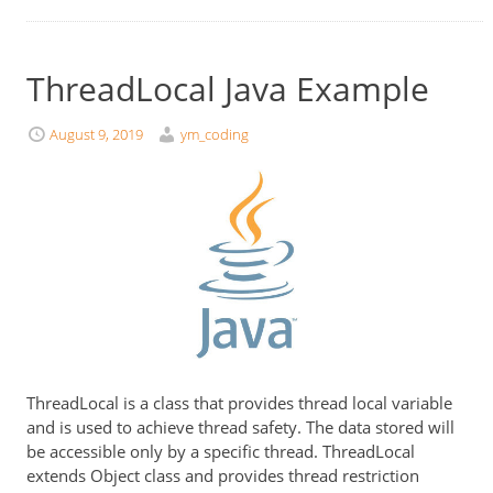
ThreadLocal Java Example
August 9, 2019
ym_coding
ThreadLocal is a class that provides thread local variable
and is used to achieve thread safety. The data stored will
be accessible only by a specific thread. ThreadLocal
extends Object class and provides thread restriction