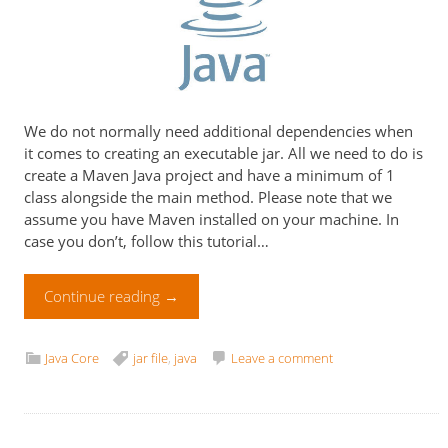
We do not normally need additional dependencies when
it comes to creating an executable jar. All we need to do is
create a Maven Java project and have a minimum of 1
class alongside the main method. Please note that we
assume you have Maven installed on your machine. In
case you don’t, follow this tutorial…
Continue reading
→
Java Core
jar file
,
java
Leave a comment