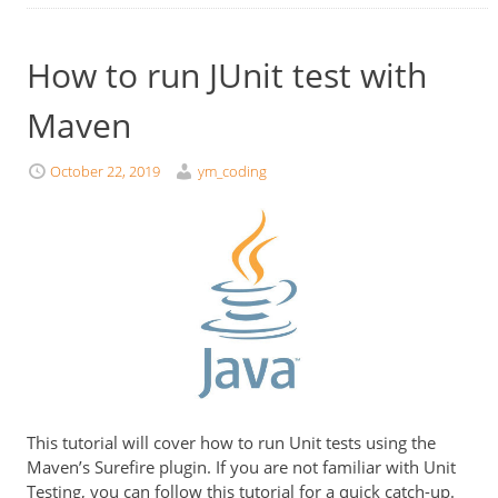
How to run JUnit test with
Maven
October 22, 2019
ym_coding
This tutorial will cover how to run Unit tests using the
Maven’s Surefire plugin. If you are not familiar with Unit
Testing, you can follow this tutorial for a quick catch-up.