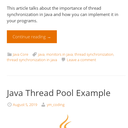
This article talks about the importance of thread
synchronization in Java and how you can implement it in
your programs.
Continue reading
→
Java Core
java
,
monitors in java
,
thread synchronization
,
thread synchronization in java
Leave a comment
Java Thread Pool Example
August 5, 2019
ym_coding