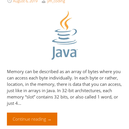
August 6, 2019
ym_coding
Memory can be described as an array of bytes where you
can access each byte individually. In each byte or rather,
location, in the memory, there is data that you can access,
just like in arrays in Java. In 32-bit architectures, each
memory “slot” contains 32 bits, or also called 1 word, or
just 4…
Continue reading
→