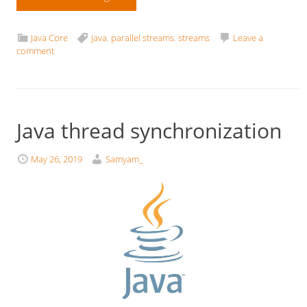
Java Core
java
,
parallel streams
,
streams
Leave a
comment
Java thread synchronization
May 26, 2019
Samyam_