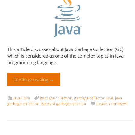
This article discusses about Java Garbage Collection (GC)
which is considered as one of the complex topics in Java
programming language.
Continue reading
→
Java Core
garbage collection
,
garbage collector
,
java
,
java
garbage collection
,
types of garbage collector
Leave a comment