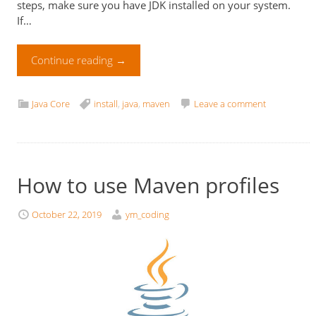
steps, make sure you have JDK installed on your system.
If…
Continue reading
→
Java Core
install
,
java
,
maven
Leave a comment
How to use Maven profiles
October 22, 2019
ym_coding