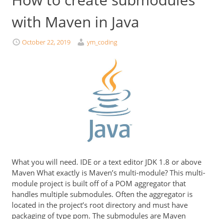
with Maven in Java
October 22, 2019
ym_coding
What you will need. IDE or a text editor JDK 1.8 or above
Maven What exactly is Maven’s multi-module? This multi-
module project is built off of a POM aggregator that
handles multiple submodules. Often the aggregator is
located in the project’s root directory and must have
packaging of type pom. The submodules are Maven