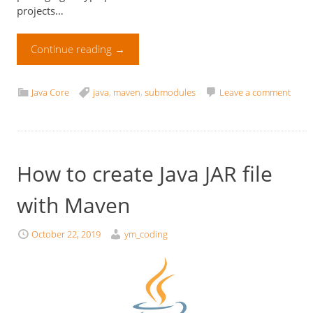
projects…
Continue reading
→
Java Core
java
,
maven
,
submodules
Leave a comment
How to create Java JAR file
with Maven
October 22, 2019
ym_coding