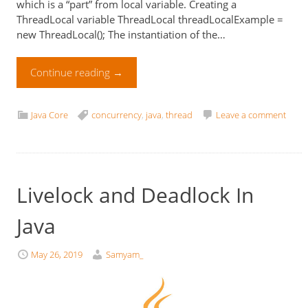
which is a “part” from local variable. Creating a
ThreadLocal variable ThreadLocal threadLocalExample =
new ThreadLocal(); The instantiation of the…
Continue reading
→
Java Core
concurrency
,
java
,
thread
Leave a comment
Livelock and Deadlock In
Java
May 26, 2019
Samyam_