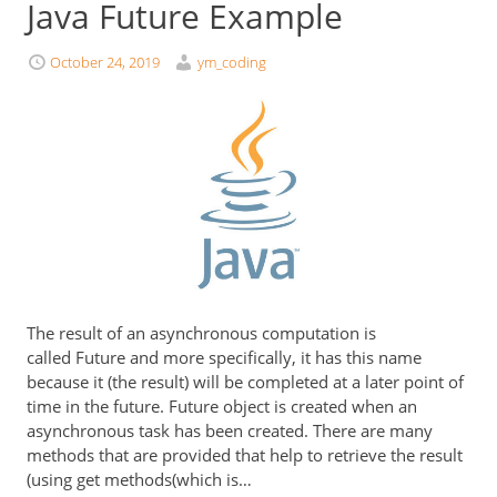
Java Future Example
October 24, 2019
ym_coding
The result of an asynchronous computation is
called Future and more specifically, it has this name
because it (the result) will be completed at a later point of
time in the future. Future object is created when an
asynchronous task has been created. There are many
methods that are provided that help to retrieve the result
(using get methods(which is…