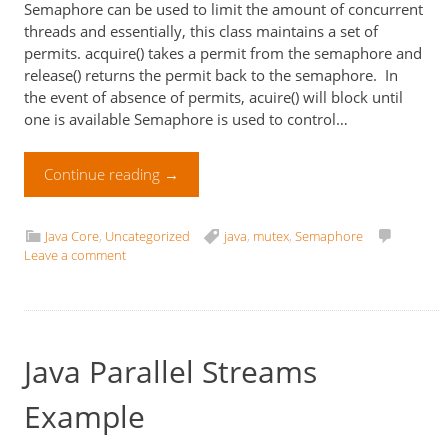
Semaphore can be used to limit the amount of concurrent
threads and essentially, this class maintains a set of
permits. acquire() takes a permit from the semaphore and
release() returns the permit back to the semaphore. In
the event of absence of permits, acuire() will block until
one is available Semaphore is used to control…
Continue reading
→
Java Core
,
Uncategorized
java
,
mutex
,
Semaphore
Leave a comment
Java Parallel Streams
Example