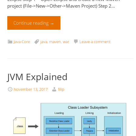
project (File->New->Other->Maven Project) Step 2…
Continue reading
→
Java Core
java
,
maven
,
war
Leave a comment
JVM Explained
November 13, 2017
filip