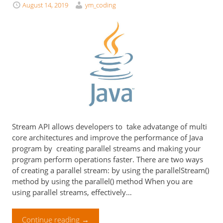
August 14, 2019
ym_coding
Stream API allows developers to take advatange of multi
core architectures and improve the performance of Java
program by creating parallel streams and making your
program perform operations faster. There are two ways
of creating a parallel stream: by using the parallelStream()
method by using the parallel() method When you are
using parallel streams, effectively…
Continue reading
→