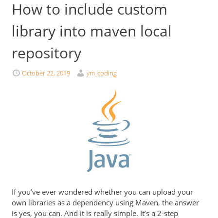
How to include custom
library into maven local
repository
October 22, 2019
ym_coding
If you’ve ever wondered whether you can upload your
own libraries as a dependency using Maven, the answer
is yes, you can. And it is really simple. It’s a 2-step