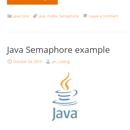
Java Core
java
,
mutex
,
Semaphore
Leave a comment
Java Semaphore example
October 24, 2019
ym_coding