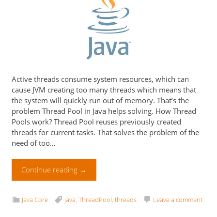
Active threads consume system resources, which can
cause JVM creating too many threads which means that
the system will quickly run out of memory. That’s the
problem Thread Pool in Java helps solving. How Thread
Pools work? Thread Pool reuses previously created
threads for current tasks. That solves the problem of the
need of too…
Continue reading
→
Java Core
java
,
ThreadPool
,
threads
Leave a comment