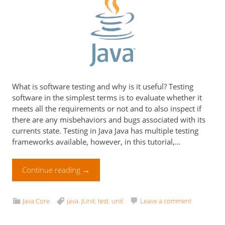
What is software testing and why is it useful? Testing
software in the simplest terms is to evaluate whether it
meets all the requirements or not and to also inspect if
there are any misbehaviors and bugs associated with its
currents state. Testing in Java Java has multiple testing
frameworks available, however, in this tutorial,…
Continue reading
→
Java Core
java
,
JUnit
,
test
,
unit
Leave a comment