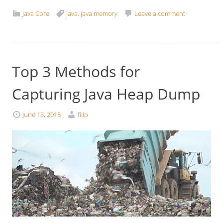
Java Core
java
,
java memory
Leave a comment
Top 3 Methods for
Capturing Java Heap Dump
June 13, 2018
filip