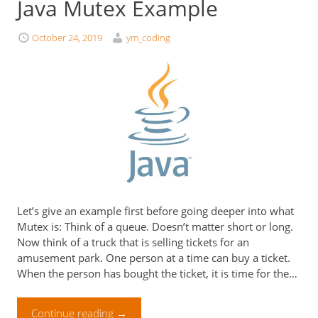
Java Mutex Example
October 24, 2019
ym_coding
Let’s give an example first before going deeper into what
Mutex is: Think of a queue. Doesn’t matter short or long.
Now think of a truck that is selling tickets for an
amusement park. One person at a time can buy a ticket.
When the person has bought the ticket, it is time for the…
Continue reading
→