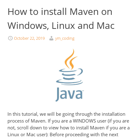
How to install Maven on
Windows, Linux and Mac
October 22, 2019
ym_coding
In this tutorial, we will be going through the installation
process of Maven. If you are a WINDOWS user (if you are
not, scroll down to view how to install Maven if you are a
Linux or Mac user): Before proceeding with the next