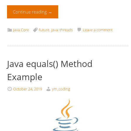
Continue reading
→
Java Core
future
,
java
,
threads
Leave a comment
Java equals() Method
Example
October 24, 2019
ym_coding