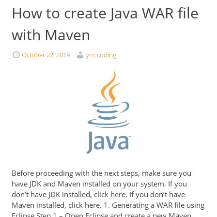
How to create Java WAR file
with Maven
October 22, 2019
ym_coding
Before proceeding with the next steps, make sure you
have JDK and Maven installed on your system. If you
don’t have JDK installed, click here. If you don’t have
Maven installed, click here. 1. Generating a WAR file using
Eclipse Step 1 – Open Eclipse and create a new Maven