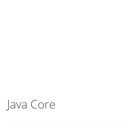
Java Core