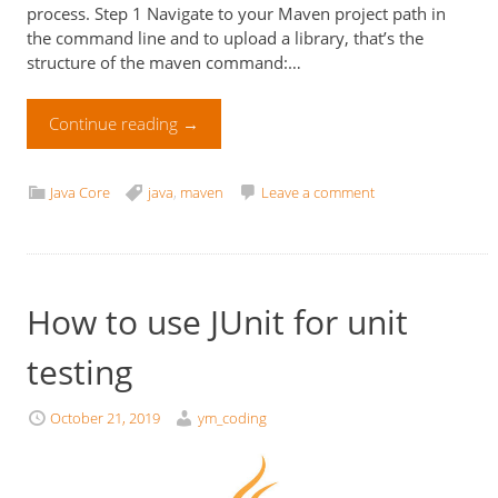
process. Step 1 Navigate to your Maven project path in
the command line and to upload a library, that’s the
structure of the maven command:…
Continue reading
→
Java Core
java
,
maven
Leave a comment
How to use JUnit for unit
testing
October 21, 2019
ym_coding