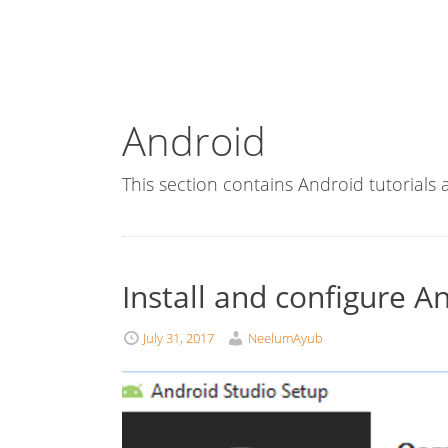
Android
This section contains Android tutorials
Install and configure A
July 31, 2017
NeelumAyub