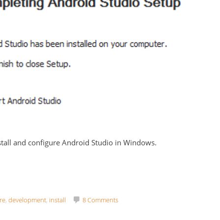
stall and configure Android Studio in Windows.
re
,
development
,
install
8 Comments