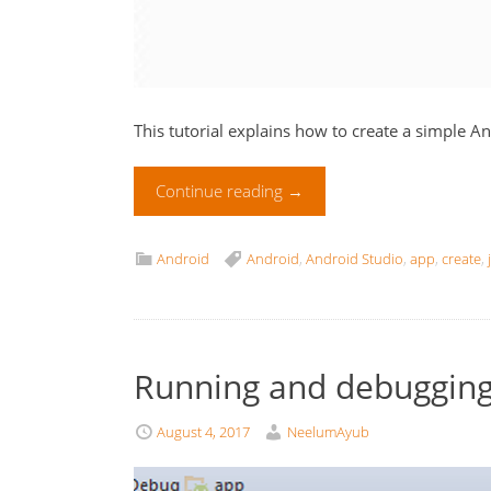
This tutorial explains how to create a simple A
Continue reading
→
Android
Android
,
Android Studio
,
app
,
create
,
Running and debugging
August 4, 2017
NeelumAyub