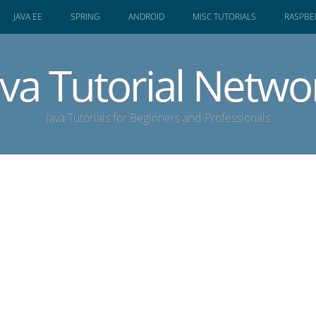
JAVA EE
SPRING
ANDROID
MISC TUTORIALS
RASPBER
ava Tutorial Netwo
Java Tutorials for Beginners and Professionals