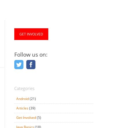
GET INVOLVED
Follow us on:
Categories
Android
(21)
Articles
(39)
Get Involved
(5)
Java Basics
(18)