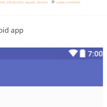
ents
,
introduction
,
layouts
,
services
Leave a comment
oid app