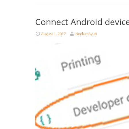
Connect Android device
August 1, 2017
NeelumAyub