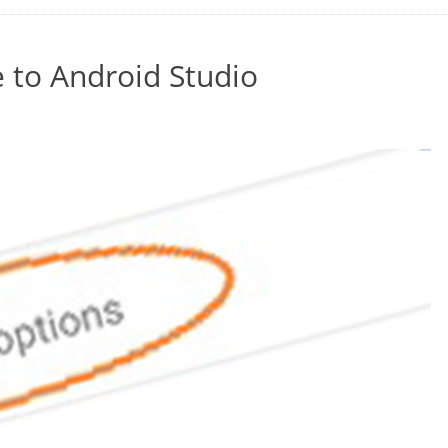
 to Android Studio