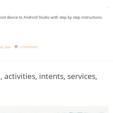
oid device to Android Studio with step by step instructions.
ct
,
java
3 Comments
activities, intents, services,