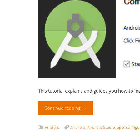
This tutorial explains and guides you how to in
Continue reading
→
Android
Android
,
Android Studio
,
app
,
configu