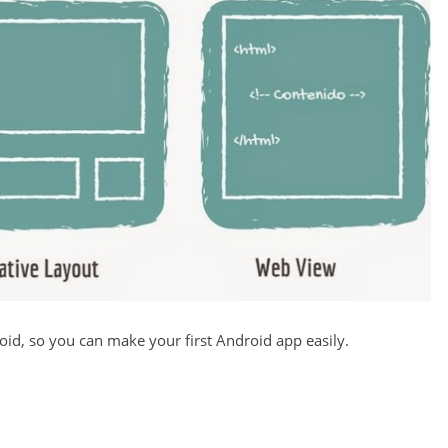
roid, so you can make your first Android app easily.