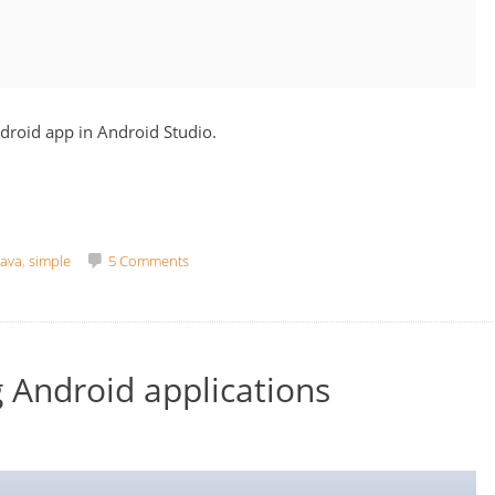
ndroid app in Android Studio.
java
,
simple
5 Comments
 Android applications