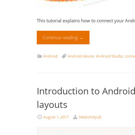
This tutorial explains how to connect your Andr
Continue reading
→
Android
Android device
,
Android Studio
,
conne
Introduction to Android, 
layouts
August 1, 2017
NeelumAyub