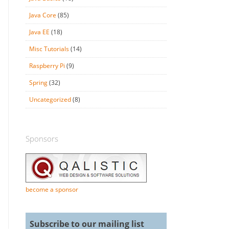
Java Core
(85)
Java EE
(18)
Misc Tutorials
(14)
Raspberry Pi
(9)
Spring
(32)
Uncategorized
(8)
Sponsors
become a sponsor
Subscribe to our mailing list