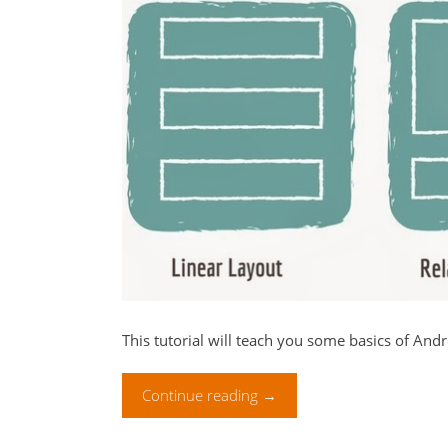
This tutorial will teach you some basics of And
Continue reading
→