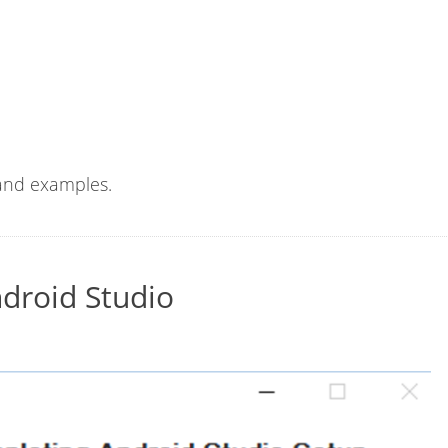
 and examples.
ndroid Studio