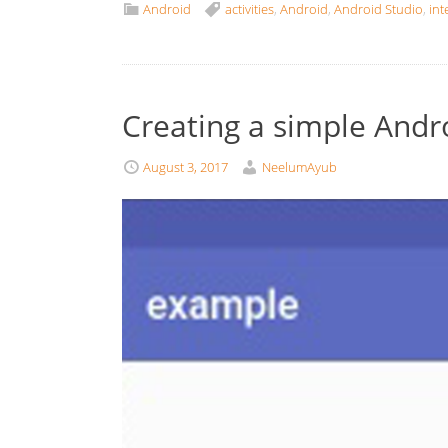
Android
activities
,
Android
,
Android Studio
,
int
Creating a simple Andr
August 3, 2017
NeelumAyub