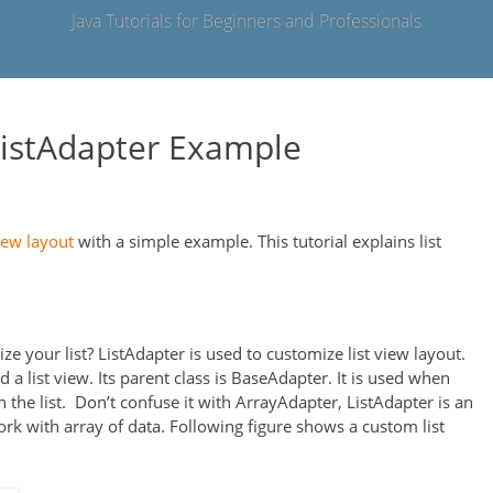
Java Tutorials for Beginners and Professionals
ListAdapter Example
iew layout
with a simple example. This tutorial explains list
ze your list? ListAdapter is used to customize list view layout.
 a list view. Its parent class is BaseAdapter. It is used when
n the list. Don’t confuse it with ArrayAdapter, ListAdapter is an
ork with array of data. Following figure shows a custom list