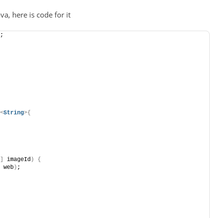
a, here is code for it
;
<
String
>{
]
 imageId
)
{
 web
)
;