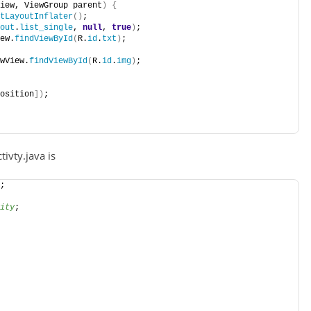
iew, ViewGroup parent
)
{
tLayoutInflater
()
;
out
.
list_single
, 
null
, 
true
)
;
ew.
findViewById
(
R.
id
.
txt
)
;
wView.
findViewById
(
R.
id
.
img
)
;
osition
])
;
ivty.java is
;
ity
;