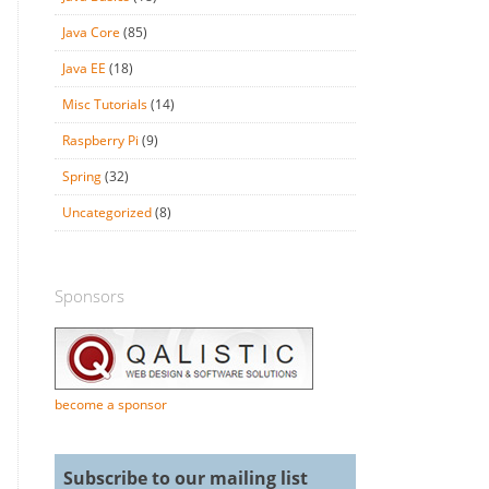
Java Core
(85)
Java EE
(18)
Misc Tutorials
(14)
Raspberry Pi
(9)
Spring
(32)
Uncategorized
(8)
Sponsors
become a sponsor
Subscribe to our mailing list