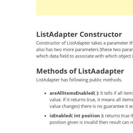
ListAdapter Constructor
Constructor of ListAdapter takes a parameter tha
also has two more parameters (these two paramet
which data field to associate with which object 
Methods of ListAadapter
ListAdapter has following public methods.
areAllItemsEnabled( ):
It tells if all i
value. If it returns true, it means all items
value changes) there is no guarantee it wil
isEnabled( int position ):
returns true i
position given is invalid then result can n