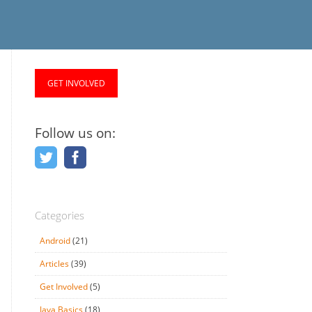
GET INVOLVED
Follow us on:
Categories
Android
(21)
Articles
(39)
Get Involved
(5)
Java Basics
(18)