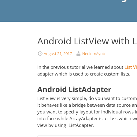
Android ListView with 
August 21, 2017
NeelumAyub
In the previous tutorial we learned about
List V
adapter which is used to create custom lists.
Android ListAdapter
List view is very simple, do you want to customi
It behaves like a bridge between data source and
you want to specify layout for individual rows i
interface while ArrayAdapter is a class which w
view by using ListAdapter.