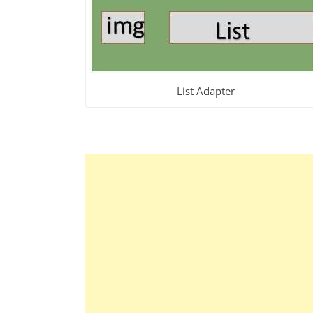
List Adapter