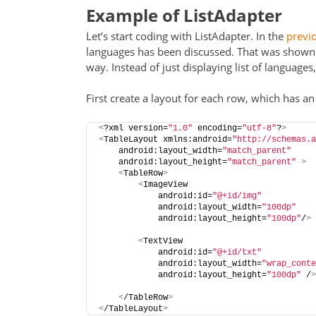
Example of ListAdapter
Let’s start coding with ListAdapter. In the
previo
languages has been discussed. That was shown as
way. Instead of just displaying list of languages
First create a layout for each row, which has an
<
?xml version=
"1.0"
 encoding=
"utf-8"
?
>
<
TableLayout xmlns:android=
"http://schemas.a
    android:layout_width=
"match_parent"
    android:layout_height=
"match_parent"
>
<
TableRow
>
<
ImageView
            android:id=
"@+id/img"
            android:layout_width=
"100dp"
            android:layout_height=
"100dp"
/
>
<
TextView
            android:id=
"@+id/txt"
            android:layout_width=
"wrap_conte
            android:layout_height=
"100dp"
 /
>
<
/TableRow
>
<
/TableLayout
>