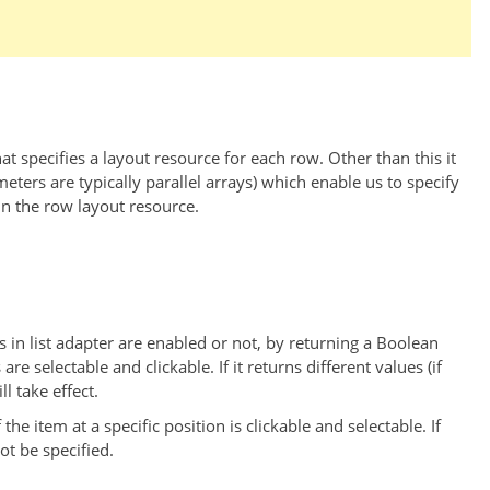
t specifies a layout resource for each row. Other than this it
ers are typically parallel arrays) which enable us to specify
in the row layout resource.
tems in list adapter are enabled or not, by returning a Boolean
 are selectable and clickable. If it returns different values (if
l take effect.
f the item at a specific position is clickable and selectable. If
ot be specified.