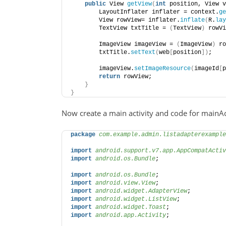
public
 View 
getView
(
int
 position, View v
        LayoutInflater inflater = context.
ge
        View rowView= inflater.
inflate
(
R.
lay
        TextView txtTitle = 
(
TextView
)
 rowVi
        ImageView imageView = 
(
ImageView
)
 ro
        txtTitle.
setText
(
web
[
position
])
;
        imageView.
setImageResource
(
imageId
[
p
return
 rowView;
}
}
Now create a main activity and code for mainAct
package
 com.example.admin.listadapterexample
import
 android.support.v7.app.AppCompatActiv
import
 android.os.Bundle
;
import
 android.os.Bundle
;
import
 android.view.View
;
import
 android.widget.AdapterView
;
import
 android.widget.ListView
;
import
 android.widget.Toast
;
import
 android.app.Activity
;