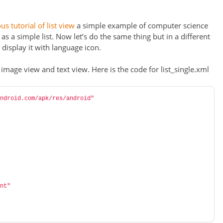
us tutorial of list view
a simple example of computer science
 a simple list. Now let’s do the same thing but in a different
, display it with language icon.
 image view and text view. Here is the code for list_single.xml
ndroid.com/apk/res/android"
nt"