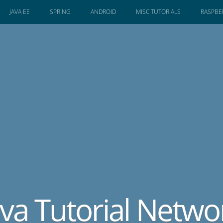
JAVA EE
SPRING
ANDROID
MISC TUTORIALS
RASPBER
ava Tutorial Netwo