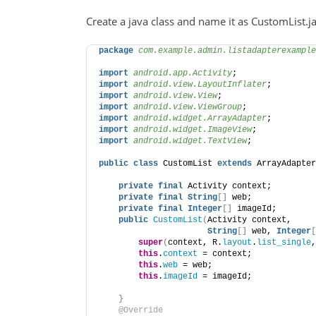
Create a java class and name it as CustomList.jav
package
 com.example.admin.listadapterexample
import
 android.app.Activity
;
import
 android.view.LayoutInflater
;
import
 android.view.View
;
import
 android.view.ViewGroup
;
import
 android.widget.ArrayAdapter
;
import
 android.widget.ImageView
;
import
 android.widget.TextView
;
public
class
 CustomList 
extends
 ArrayAdapter
private
final
 Activity context;
private
final
String
[]
 web;
private
final
Integer
[]
 imageId;
public
CustomList
(
Activity context,
String
[]
 web, 
Integer
[
super
(
context, R.
layout
.
list_single
,
this
.
context
 = context;
this
.
web
 = web;
this
.
imageId
 = imageId;
}
@Override