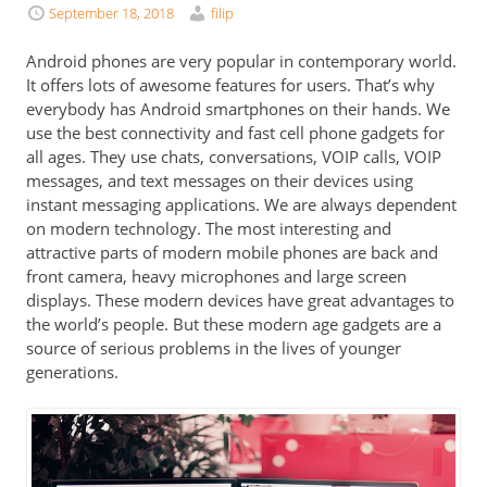
September 18, 2018
filip
Android phones are very popular in contemporary world.
It offers lots of awesome features for users. That’s why
everybody has
Android smartphones
on their hands. We
use the best connectivity and fast cell phone gadgets for
all ages. They use chats, conversations, VOIP calls, VOIP
messages, and text messages on their devices using
instant messaging applications. We are always dependent
on modern technology. The most interesting and
attractive parts of modern mobile phones are back and
front camera, heavy microphones and large screen
displays. These modern devices have great advantages to
the world’s people. But these modern age gadgets are a
source of serious problems in the lives of younger
generations.