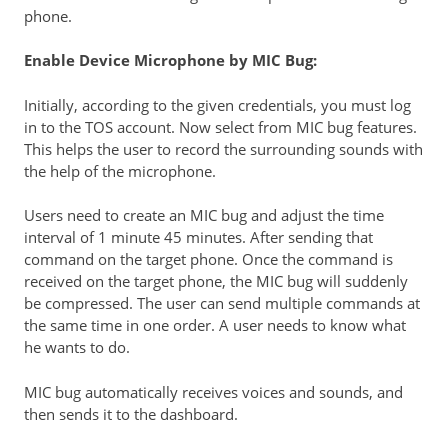
phone.
Enable Device Microphone by MIC Bug:
Initially, according to the given credentials, you must log
in to the TOS account. Now select from MIC bug features.
This helps the user to record the surrounding sounds with
the help of the microphone.
Users need to create an MIC bug and adjust the time
interval of 1 minute 45 minutes. After sending that
command on the target phone. Once the command is
received on the target phone, the MIC bug will suddenly
be compressed. The user can send multiple commands at
the same time in one order. A user needs to know what
he wants to do.
MIC bug automatically receives voices and sounds, and
then sends it to the dashboard.