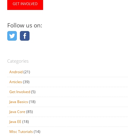
GET INVOLVED
Follow us on:
Categories
Android
(21)
Articles
(39)
Get Involved
(5)
Java Basics
(18)
Java Core
(85)
Java EE
(18)
Misc Tutorials
(14)