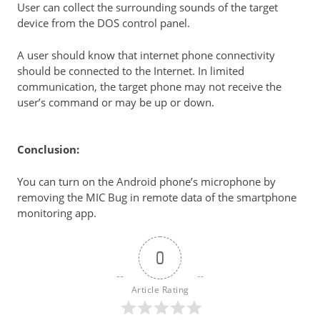
User can collect the surrounding sounds of the target
device from the DOS control panel.
A user should know that internet phone connectivity
should be connected to the Internet. In limited
communication, the target phone may not receive the
user’s command or may be up or down.
Conclusion:
You can turn on the
Android phone’s
microphone by
removing the MIC Bug in remote data of the smartphone
monitoring app.
0
Article Rating