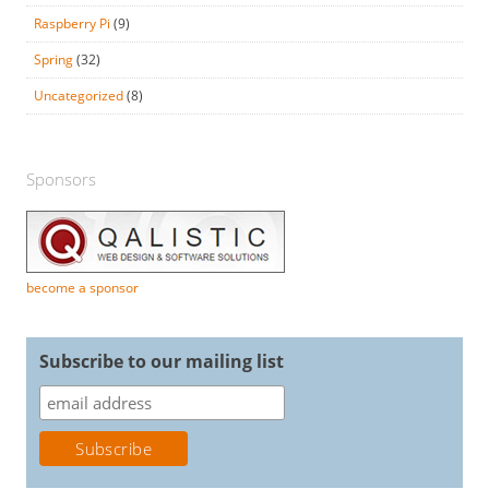
Raspberry Pi
(9)
Spring
(32)
Uncategorized
(8)
Sponsors
become a sponsor
Subscribe to our mailing list