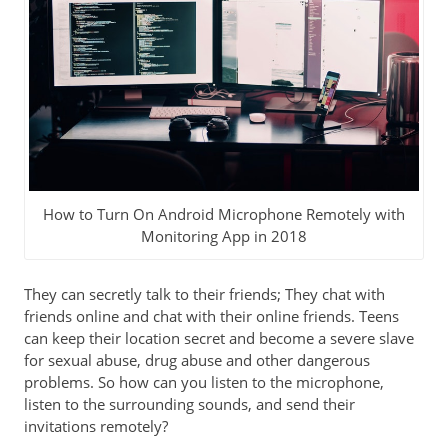
How to Turn On Android Microphone Remotely with
Monitoring App in 2018
They can secretly talk to their friends; They chat with
friends online and chat with their online friends. Teens
can keep their location secret and become a severe slave
for sexual abuse, drug abuse and other dangerous
problems. So how can you listen to the microphone,
listen to the surrounding sounds, and send their
invitations remotely?