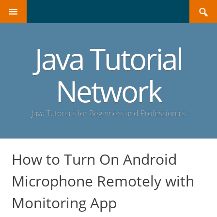
Search
SKIP
for:
TO
CONTENT
Java Tutorial
Network
Java Tutorials for Beginners and Professionals
How to Turn On Android
Microphone Remotely with
Monitoring App