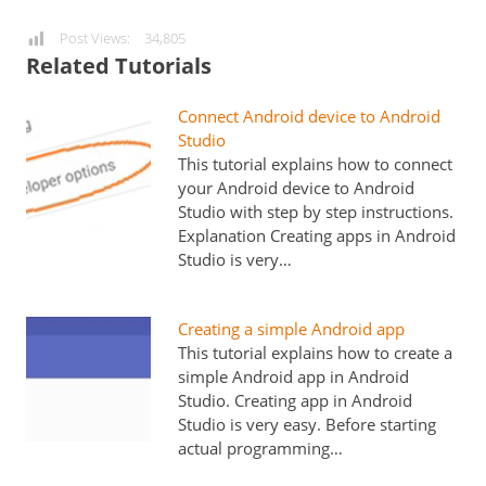
Post Views:
34,805
Related Tutorials
Connect Android device to Android
Studio
This tutorial explains how to connect
your Android device to Android
Studio with step by step instructions.
Explanation Creating apps in Android
Studio is very…
Creating a simple Android app
This tutorial explains how to create a
simple Android app in Android
Studio. Creating app in Android
Studio is very easy. Before starting
actual programming…