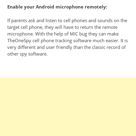
Enable your Android microphone remotely:
If parents ask and listen to cell phones and sounds on the
target cell phone, they will have to return the remote
microphone. With the help of MIC bug they can make
TheOneSpy cell phone tracking software much easier. It is
very different and user friendly than the classic record of
other spy software.