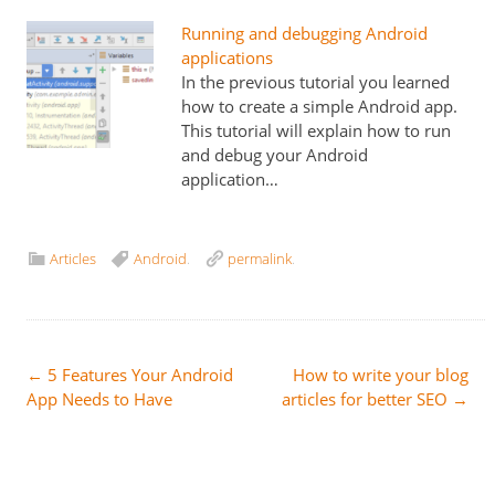
Running and debugging Android
applications
In the previous tutorial you learned
how to create a simple Android app.
This tutorial will explain how to run
and debug your Android
application…
Articles
Android
.
permalink
.
Post
←
5 Features Your Android
How to write your blog
App Needs to Have
articles for better SEO
→
navigation