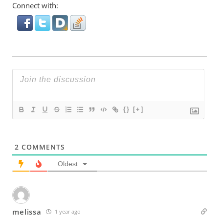
Connect with:
{}
[+]
2
COMMENTS
Oldest
melissa
1 year ago