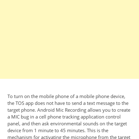
To turn on the mobile phone of a mobile phone device,
the TOS app does not have to send a text message to the
target phone. Android Mic Recording allows you to create
a MIC bug in a cell phone tracking application control
panel, and then ask environmental sounds on the target
device from 1 minute to 45 minutes. This is the
mechanism for activating the microphone from the target