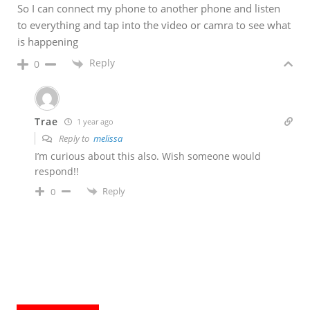
So I can connect my phone to another phone and listen
to everything and tap into the video or camra to see what
is happening
Reply
0
Trae
1 year ago
Reply to
melissa
I’m curious about this also. Wish someone would
respond!!
Reply
0