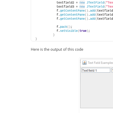
            textfield2 = 
new
JTextField
(
"Tex
            textfield3 = 
new
JTextField
(
"Tex
            f.
getContentPane
()
.
add
(
textfield
            f.
getContentPane
()
.
add
(
textfield
            f.
getContentPane
()
.
add
(
textfield
            f.
pack
()
;
            f.
setVisible
(
true
)
;
}
}
Here is the output of this code