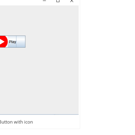
Button with icon