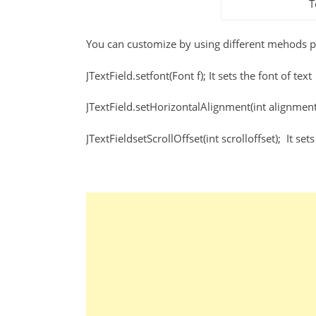
T
You can customize by using different mehods pr
JTextField.setfont(Font f); It sets the font of text
JTextField.setHorizontalAlignment(int alignment);
JTextFieldsetScrollOffset(int scrolloffset); It sets