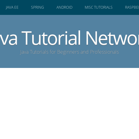
JAVA EE
SPRING
ANDROID
MISC TUTORIALS
RASPBER
ava Tutorial Netwo
Java Tutorials for Beginners and Professionals