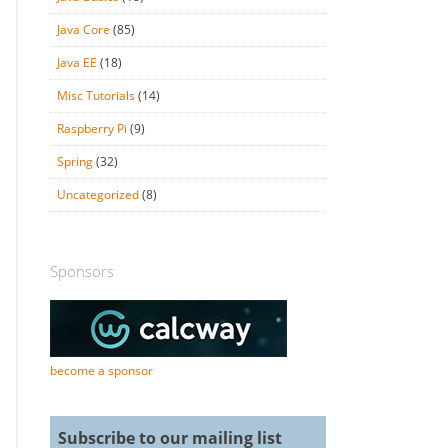
Java Core
(85)
Java EE
(18)
Misc Tutorials
(14)
Raspberry Pi
(9)
Spring
(32)
Uncategorized
(8)
Sponsors
become a sponsor
Subscribe to our mailing list