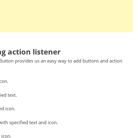
g action listener
JButton provides us an easy way to add buttons and action
icon.
ied text.
ed icon.
with specified text and icon.
 icon.