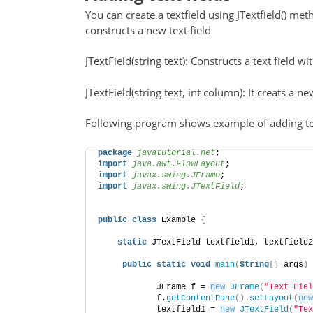
You can create a textfield using JTextfield() meth
constructs a new text field
JTextField(string text): Constructs a text field wi
JTextField(string text, int column): It creats a 
Following program shows example of adding tex
package
 javatutorial.net
;
import
 java.awt.FlowLayout
;
import
 javax.swing.JFrame
;
import
 javax.swing.JTextField
;
public
class
 Example 
{
static
 JTextField textfield1, textfield2
public
static
void
main
(
String
[]
 args
)
            JFrame f = 
new
JFrame
(
"Text Fiel
            f.
getContentPane
()
.
setLayout
(
new
            textfield1 = 
new
JTextField
(
"Tex