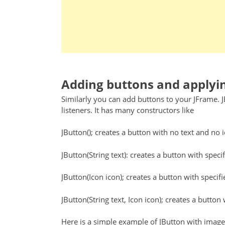
Adding buttons and applyin
Similarly you can add buttons to your JFrame. 
listeners. It has many constructors like
JButton(); creates a button with no text and no 
JButton(String text): creates a button with specif
JButton(Icon icon); creates a button with specifi
JButton(String text, Icon icon); creates a button 
Here is a simple example of JButton with image