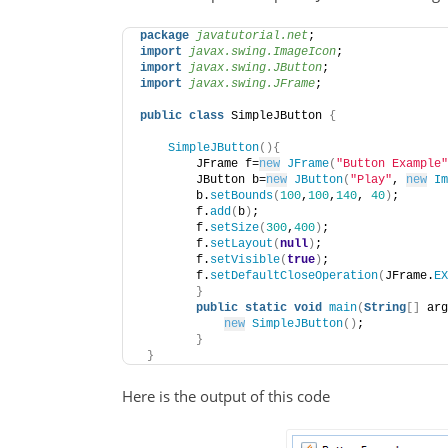
package
 javatutorial.net
;
import
 javax.swing.ImageIcon
;
import
 javax.swing.JButton
;
import
 javax.swing.JFrame
;
public
class
 SimpleJButton 
{
SimpleJButton
(){
        JFrame f=
new
JFrame
(
"Button Example"
        JButton b=
new
JButton
(
"Play"
, 
new
Im
        b.
setBounds
(
100
,
100
,
140
, 
40
)
;    
        f.
add
(
b
)
;    
        f.
setSize
(
300
,
400
)
;    
        f.
setLayout
(
null
)
;    
        f.
setVisible
(
true
)
;    
        f.
setDefaultCloseOperation
(
JFrame.
EX
}
public
static
void
main
(
String
[]
 arg
new
SimpleJButton
()
;    
}
}
Here is the output of this code