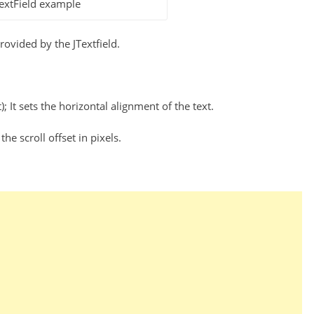
extField example
ovided by the JTextfield.
 It sets the horizontal alignment of the text.
 the scroll offset in pixels.