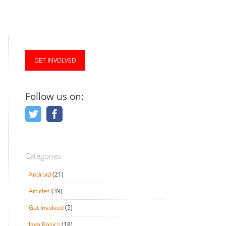
GET INVOLVED
Follow us on:
Categories
Android
(21)
Articles
(39)
Get Involved
(5)
Java Basics
(18)