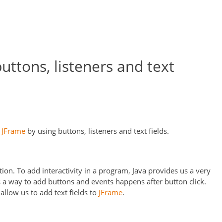
uttons, listeners and text
h
JFrame
by using buttons, listeners and text fields.
tion. To add interactivity in a program, Java provides us a very
 a way to add buttons and events happens after button click.
 allow us to add text fields to
JFrame
.