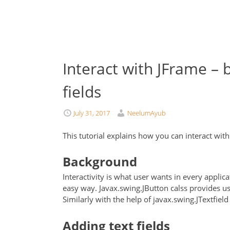
Interact with JFrame – b
fields
July 31, 2017
NeelumAyub
This tutorial explains how you can interact wit
Background
Interactivity is what user wants in every applica
easy way. Javax.swing.JButton calss provides us
Similarly with the help of javax.swing.JTextfield
Adding text fields