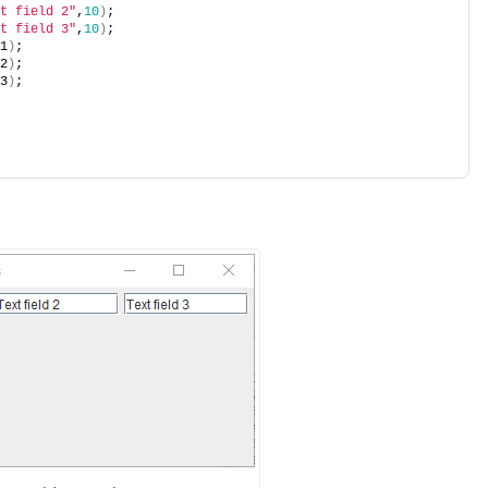
t field 2"
,
10
)
;
t field 3"
,
10
)
;
1
)
;
2
)
;
3
)
;