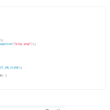
)
;            
ageIcon
(
"play.png"
))
;    
IT_ON_CLOSE
)
;    
s
)
{