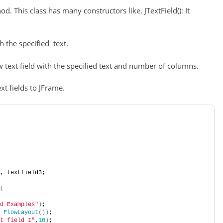
od. This class has many constructors like, JTextField(): It
th the specified text.
new text field with the specified text and number of columns.
t fields to JFrame.
, textfield3;
{
d Examples"
)
;
FlowLayout
())
;
t field 1"
,
10
)
;