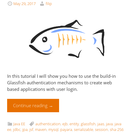
May 29, 2017
filip
In this tutorial I will show you how to use the build-in
Glassfish authentication mechanisms to create web
based applications with user login.
Continue reading
→
Java EE
authentication
,
ejb
,
entity
,
glassfish
,
jaas
,
java
,
java
ee
,
jdbc
,
jpa
,
jsf
,
maven
,
mysql
,
payara
,
serializable
,
session
,
sha-256