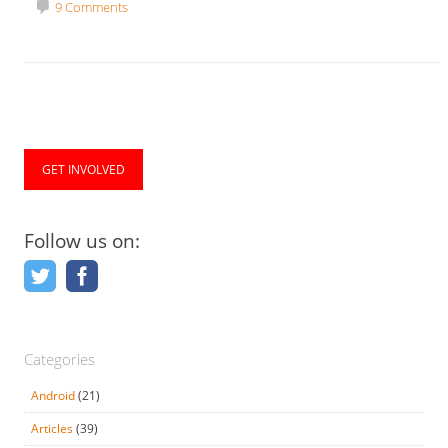
9 Comments
GET INVOLVED
Follow us on:
Categories
Android
(21)
Articles
(39)