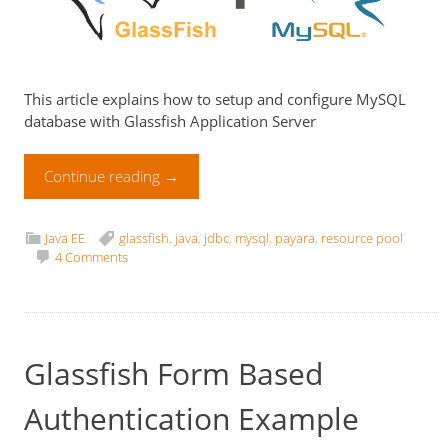
This article explains how to setup and configure MySQL
database with Glassfish Application Server
Continue reading
→
Java EE
glassfish
,
java
,
jdbc
,
mysql
,
payara
,
resource pool
4 Comments
Glassfish Form Based
Authentication Example