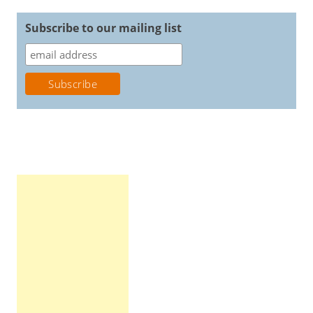
Subscribe to our mailing list