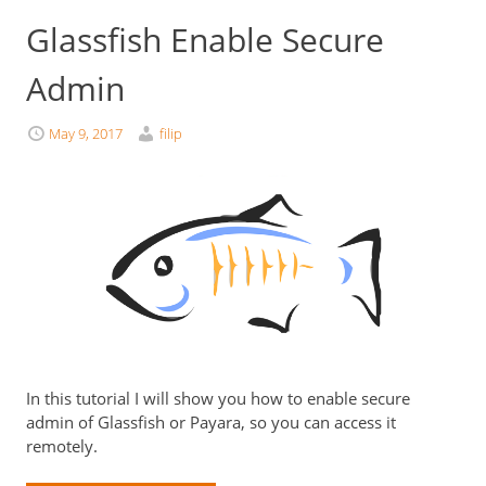
Glassfish Enable Secure
Admin
May 9, 2017
filip
In this tutorial I will show you how to enable secure
admin of Glassfish or Payara, so you can access it
remotely.