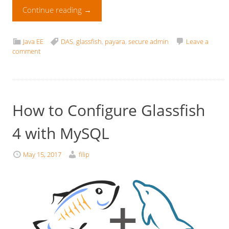
Continue reading
→
Java EE
DAS
,
glassfish
,
payara
,
secure admin
Leave a
comment
How to Configure Glassfish
4 with MySQL
May 15, 2017
filip