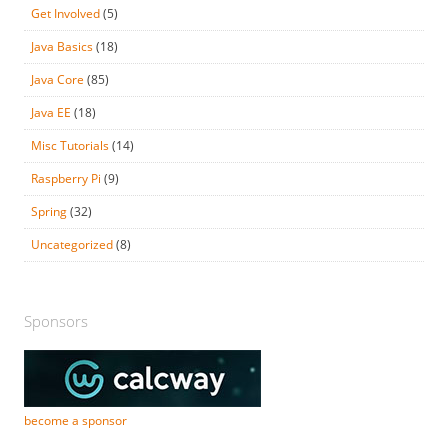
Get Involved
(5)
Java Basics
(18)
Java Core
(85)
Java EE
(18)
Misc Tutorials
(14)
Raspberry Pi
(9)
Spring
(32)
Uncategorized
(8)
Sponsors
become a sponsor