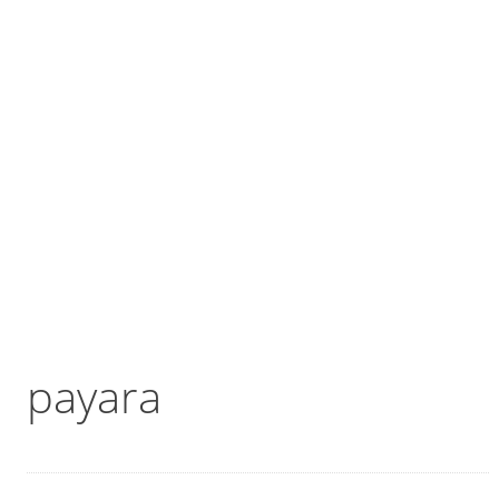
payara