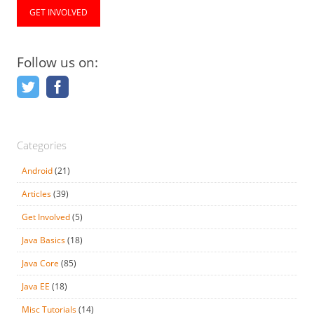
GET INVOLVED
Follow us on:
Categories
Android
(21)
Articles
(39)
Get Involved
(5)
Java Basics
(18)
Java Core
(85)
Java EE
(18)
Misc Tutorials
(14)