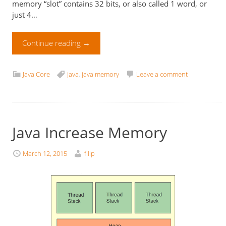
memory “slot” contains 32 bits, or also called 1 word, or
just 4…
Continue reading
→
Java Core
java
,
java memory
Leave a comment
Java Increase Memory
March 12, 2015
filip