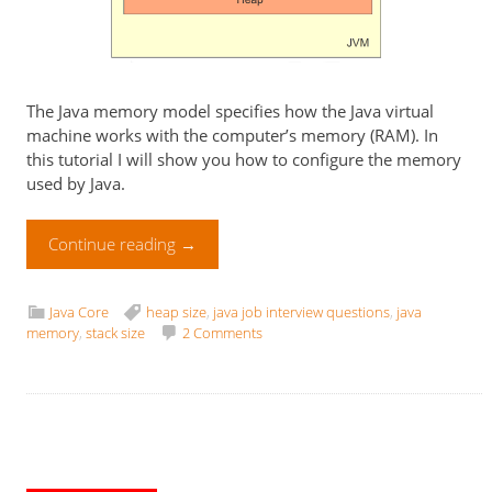
The Java memory model specifies how the Java virtual
machine works with the computer’s memory (RAM). In
this tutorial I will show you how to configure the memory
used by Java.
Continue reading
→
Java Core
heap size
,
java job interview questions
,
java
memory
,
stack size
2 Comments