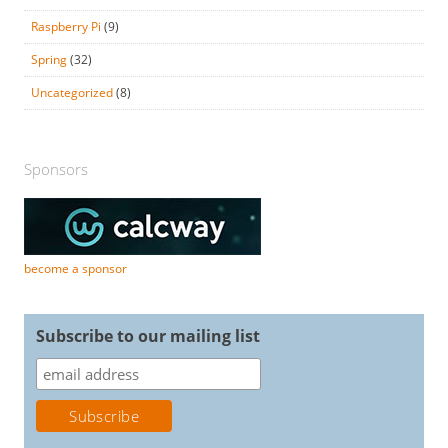
Raspberry Pi
(9)
Spring
(32)
Uncategorized
(8)
Sponsors
become a sponsor
Subscribe to our mailing list