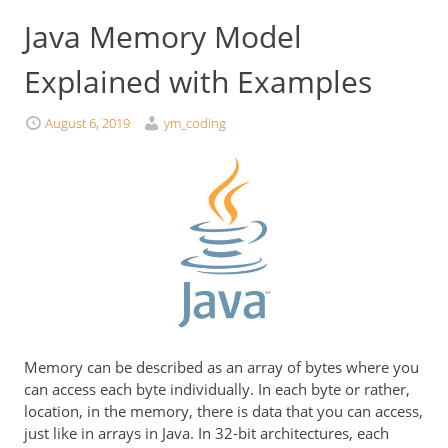
Java Memory Model
Explained with Examples
August 6, 2019
ym_coding
Memory can be described as an array of bytes where you
can access each byte individually. In each byte or rather,
location, in the memory, there is data that you can access,
just like in arrays in Java. In 32-bit architectures, each