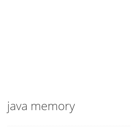
java memory