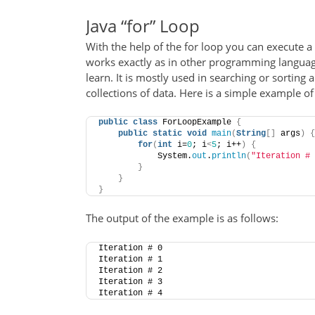
Java “for” Loop
With the help of the for loop you can execute a 
works exactly as in other programming language
learn. It is mostly used in searching or sorting 
collections of data. Here is a simple example of 
public
class
 ForLoopExample 
{
public
static
void
main
(
String
[]
 args
)
{
for
(
int
 i=
0
; i
<
5
; i++
)
{
            System.
out
.
println
(
"Iteration # 
}
}
}
The output of the example is as follows:
Iteration # 0
Iteration # 1
Iteration # 2
Iteration # 3
Iteration # 4