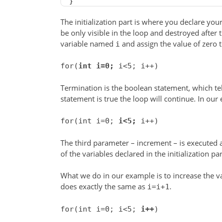
}
The initialization part is where you declare your
be only visible in the loop and destroyed after 
variable named
and assign the value of zero to
i
for(
int i=0;
i<5; i++)
Termination is the boolean statement, which tel
statement is true the loop will continue. In our
for(int i=0;
i<5;
i++)
The third parameter – increment – is executed a
of the variables declared in the initialization par
What we do in our example is to increase the v
does exactly the same as
.
i=i+1
for(int i=0; i<5;
i++
)