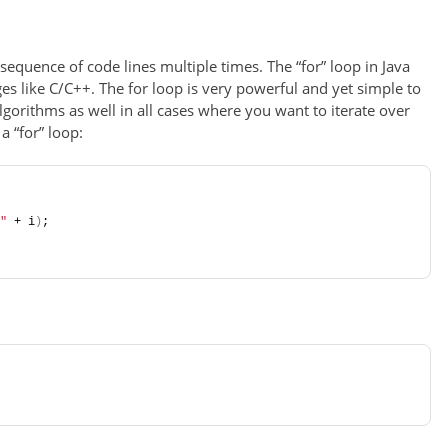
sequence of code lines multiple times. The “for” loop in Java
s like C/C++. The for loop is very powerful and yet simple to
algorithms as well in all cases where you want to iterate over
a “for” loop:
"
 + i
)
;