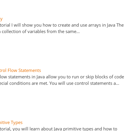
ay
utorial I will show you how to create and use arrays in Java The
 a collection of variables from the same…
trol Flow Statements
flow statements in Java allow you to run or skip blocks of code
cial conditions are met. You will use control statements a…
mitive Types
utorial, you will learn about Java primitive types and how to