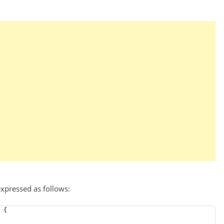
xpressed as follows:
 {