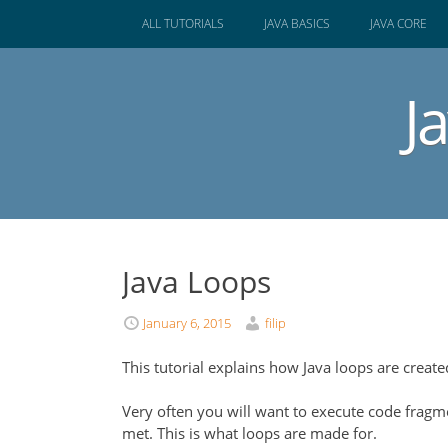
SKIP
ALL TUTORIALS
JAVA BASICS
JAVA CORE
TO
CONTENT
J
Java Loops
January 6, 2015
filip
This tutorial explains how Java loops are creat
Very often you will want to execute code fragm
met. This is what loops are made for.