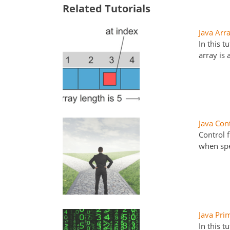
Related Tutorials
Java Arr
In this t
array is
Java Con
Control 
when spe
Java Pri
In this t