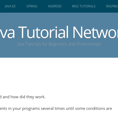
JAVA EE
SPRING
ANDROID
MISC TUTORIALS
RASPBER
ava Tutorial Netwo
Java Tutorials for Beginners and Professionals
ed and how did they work.
ents in your programs several times until some conditions are