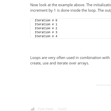
Now look at the example above. The initializati
increment by 1 is done inside the loop. The outp
Iteration # 0
Iteration # 1
Iteration # 2
Iteration # 3
Iteration # 4
Loops are very often used in combination with a
create, use and iterate over arrays.
Post Views:
14,423