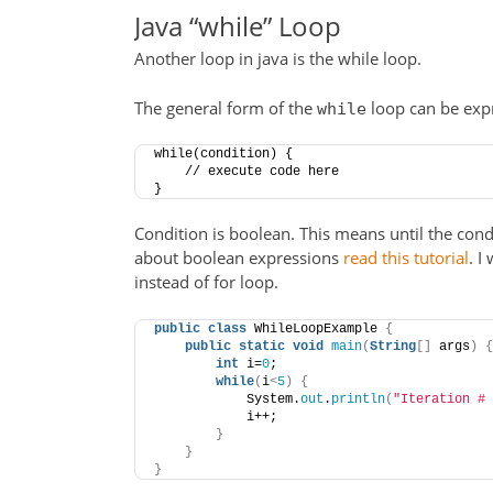
Java “while” Loop
Another loop in java is the while loop.
The general form of the
loop can be expr
while
while(condition) {
    // execute code here
}
Condition is boolean. This means until the cond
about boolean expressions
read this tutorial
. I
instead of for loop.
public
class
 WhileLoopExample 
{
public
static
void
main
(
String
[]
 args
)
{
int
 i=
0
;
while
(
i
<
5
)
{
            System.
out
.
println
(
"Iteration # 
            i++;
}
}
}