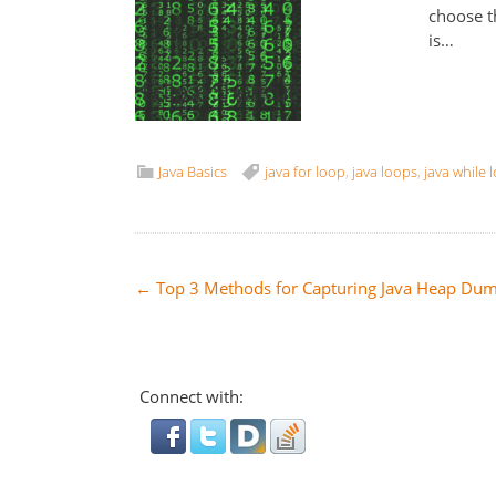
choose t
is…
Java Basics
java for loop
,
java loops
,
java while 
Post
←
Top 3 Methods for Capturing Java Heap Du
navigation
Connect with: