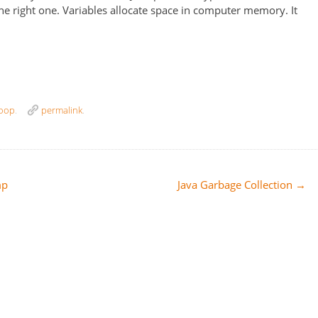
he right one. Variables allocate space in computer memory. It
loop
.
permalink
.
mp
Java Garbage Collection
→