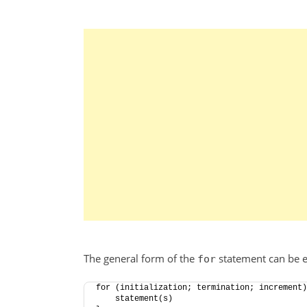
The general form of the
statement can be e
for
for (initialization; termination; increment)
    statement(s)