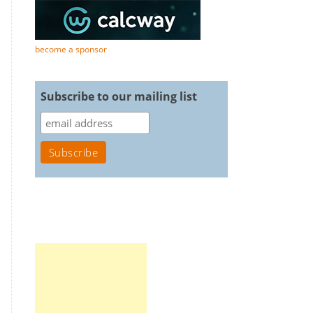
become a sponsor
Subscribe to our mailing list