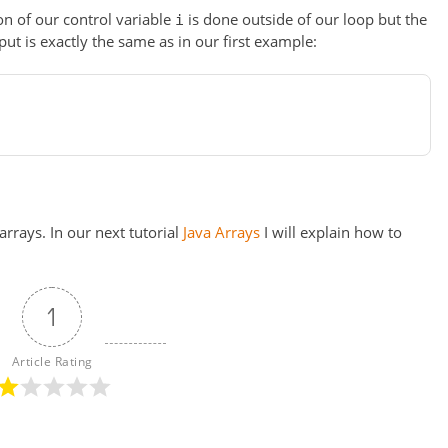
on of our control variable
is done outside of our loop but the
i
ut is exactly the same as in our first example:
rrays. In our next tutorial
Java Arrays
I will explain how to
1
Article Rating