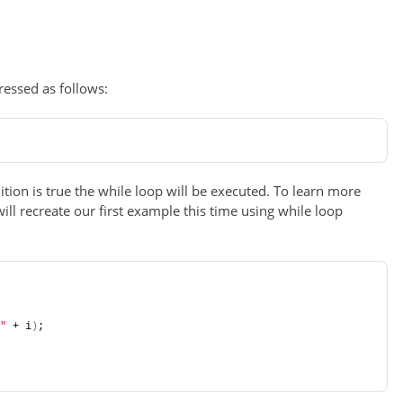
essed as follows:
ition is true the while loop will be executed. To learn more
 will recreate our first example this time using while loop
"
 + i
)
;