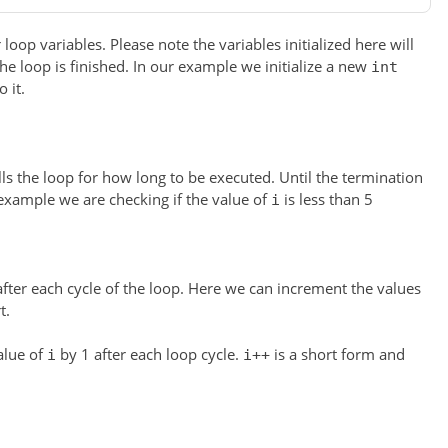
 loop variables. Please note the variables initialized here will
the loop is finished. In our example we initialize a new
int
 it.
ls the loop for how long to be executed. Until the termination
 example we are checking if the value of
is less than 5
i
fter each cycle of the loop. Here we can increment the values
t.
alue of
by 1 after each loop cycle.
is a short form and
i
i++