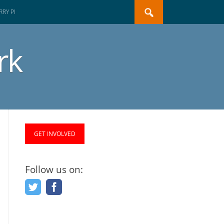
Search
RY PI
for:
rk
GET INVOLVED
Follow us on: