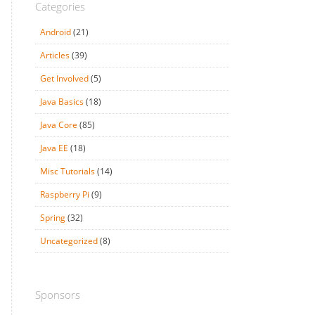
Categories
Android
(21)
Articles
(39)
Get Involved
(5)
Java Basics
(18)
Java Core
(85)
Java EE
(18)
Misc Tutorials
(14)
Raspberry Pi
(9)
Spring
(32)
Uncategorized
(8)
Sponsors