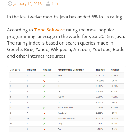
January 12, 2016
filip
In the last twelve months Java has added 6% to its rating.
According to
Tiobe Software
rating the most popular
programming language in the world for year 2015 is Java.
The rating index is based on search queries made in
Google, Bing, Yahoo, Wikipedia, Amazon, YouTube, Baidu
and other internet resources.