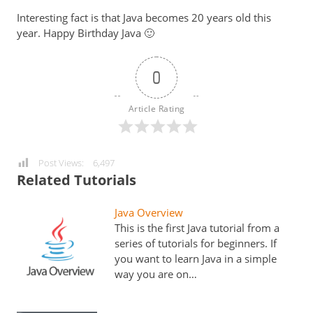
Interesting fact is that Java becomes 20 years old this
year. Happy Birthday Java 🙂
0
Article Rating
Post Views:
6,497
Related Tutorials
Java Overview
This is the first Java tutorial from a
series of tutorials for beginners. If
you want to learn Java in a simple
way you are on…