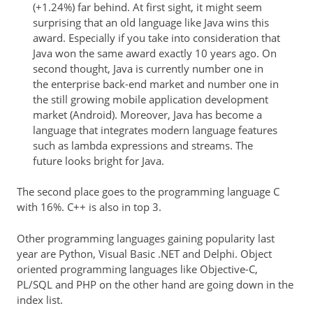
(+1.24%) far behind. At first sight, it might seem
surprising that an old language like Java wins this
award. Especially if you take into consideration that
Java won the same award exactly 10 years ago. On
second thought, Java is currently number one in
the enterprise back-end market and number one in
the still growing mobile application development
market (Android). Moreover, Java has become a
language that integrates modern language features
such as lambda expressions and streams. The
future looks bright for Java.
The second place goes to the programming language C
with 16%. C++ is also in top 3.
Other programming languages gaining popularity last
year are Python, Visual Basic .NET and Delphi. Object
oriented programming languages like Objective-C,
PL/SQL and PHP on the other hand are going down in the
index list.