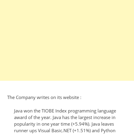
The Company writes on its website :
Java won the TIOBE Index programming language
award of the year. Java has the largest increase in
popularity in one year time (+5.94%). Java leaves
runner ups Visual Basic.NET (+1.51%) and Python