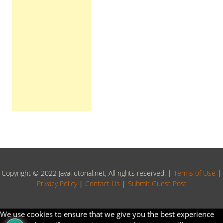
Copyright © 2022 JavaTutorial.net, All rights reserved. |
Terms of Use
|
Privacy Policy
|
Contact Us
|
Submit Guest Post
We use cookies to ensure that we give you the best experience