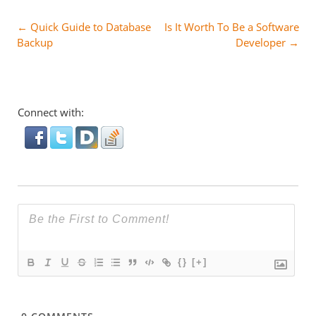
Post
←
Quick Guide to Database
Is It Worth To Be a Software
Backup
Developer
→
navigation
Connect with:
{}
[+]