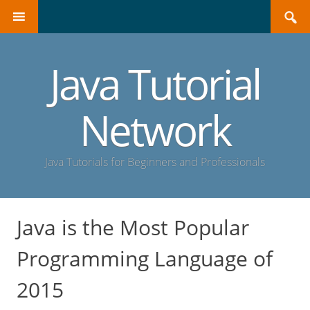
Search
SKIP
for:
TO
CONTENT
Java Tutorial
Network
Java Tutorials for Beginners and Professionals
Java is the Most Popular
Programming Language of
2015