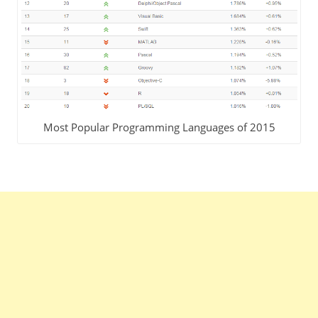
Most Popular Programming Languages of 2015