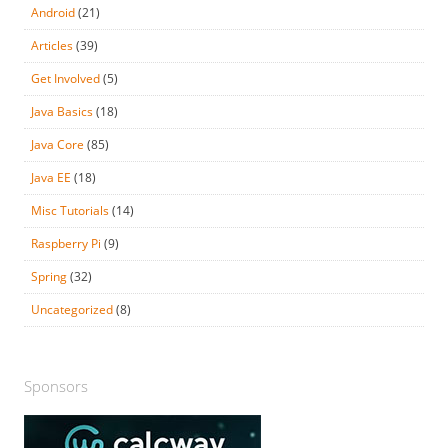
Android
(21)
Articles
(39)
Get Involved
(5)
Java Basics
(18)
Java Core
(85)
Java EE
(18)
Misc Tutorials
(14)
Raspberry Pi
(9)
Spring
(32)
Uncategorized
(8)
Sponsors