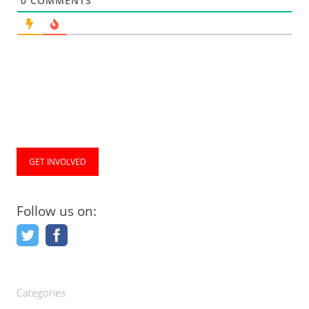
0
COMMENTS
GET INVOLVED
Follow us on:
Categories