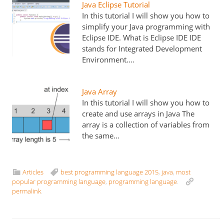
Java Eclipse Tutorial
In this tutorial I will show you how to
simplify your Java programming with
Eclipse IDE. What is Eclipse IDE IDE
stands for Integrated Development
Environment.…
Java Array
In this tutorial I will show you how to
create and use arrays in Java The
array is a collection of variables from
the same…
Articles
best programming language 2015
,
java
,
most
popular programming language
,
programming language
.
permalink
.