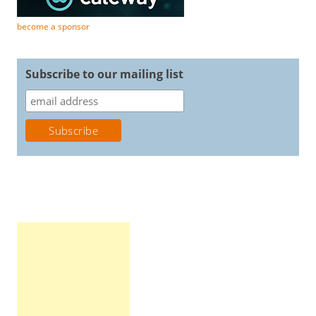
become a sponsor
Subscribe to our mailing list