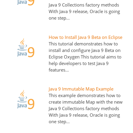
Java 9 Collections factory methods
With Java 9 release, Oracle is going
one step…
How to Install Java 9 Beta on Eclipse
This tutorial demonstrates how to
install and configure Java 9 Beta on
Eclipse Oxygen This tutorial aims to
help developers to test Java 9
features…
Java 9 Immutable Map Example
This example demonstrates how to
create immutable Map with the new
Java 9 Collections factory methods
With Java 9 release, Oracle is going
one step…