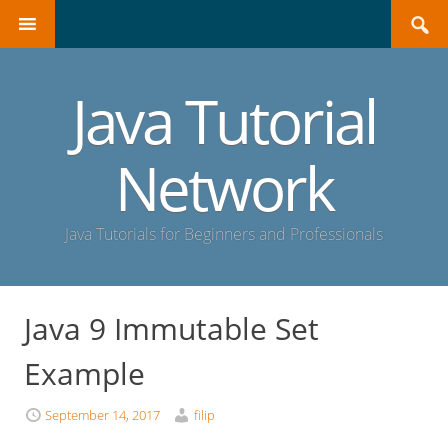
Search
SKIP
for:
TO
CONTENT
Java Tutorial
Network
Java Tutorials for Beginners and Professionals
Java 9 Immutable Set
Example
September 14, 2017
filip