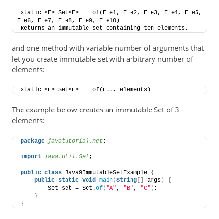
static <E> Set<E>    of​(E e1, E e2, E e3, E e4, E e5, 
E e6, E e7, E e8, E e9, E e10)    
Returns an immutable set containing ten elements.
and one method with variable number of arguments that
let you create immutable set with arbitrary number of
elements:
static <E> Set<E>    of​(E... elements)
The example below creates an immutable Set of 3
elements:
package
 javatutorial.net
;
import
 java.util.Set
;
public
class
 Java9ImmutableSetExample 
{
public
static
void
main
(
String
[]
 args
)
{
        Set set = Set.
of
(
"A"
, 
"B"
, 
"C"
)
;
}
}