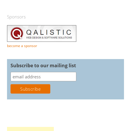
Sponsors
become a sponsor
Subscribe to our mailing list