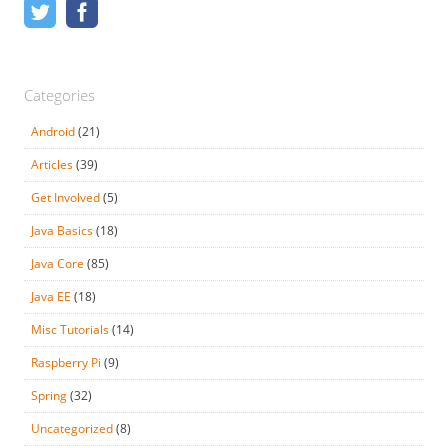
Categories
Android
(21)
Articles
(39)
Get Involved
(5)
Java Basics
(18)
Java Core
(85)
Java EE
(18)
Misc Tutorials
(14)
Raspberry Pi
(9)
Spring
(32)
Uncategorized
(8)