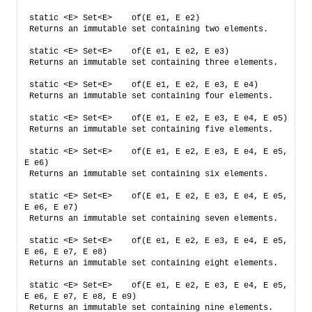
static <E> Set<E>    of​(E e1, E e2)    
Returns an immutable set containing two elements.
static <E> Set<E>    of​(E e1, E e2, E e3)    
Returns an immutable set containing three elements.
static <E> Set<E>    of​(E e1, E e2, E e3, E e4)    
Returns an immutable set containing four elements.
static <E> Set<E>    of​(E e1, E e2, E e3, E e4, E e5)    
Returns an immutable set containing five elements.
static <E> Set<E>    of​(E e1, E e2, E e3, E e4, E e5, 
E e6)    
Returns an immutable set containing six elements.
static <E> Set<E>    of​(E e1, E e2, E e3, E e4, E e5, 
E e6, E e7)    
Returns an immutable set containing seven elements.
static <E> Set<E>    of​(E e1, E e2, E e3, E e4, E e5, 
E e6, E e7, E e8)    
Returns an immutable set containing eight elements.
static <E> Set<E>    of​(E e1, E e2, E e3, E e4, E e5, 
E e6, E e7, E e8, E e9)    
Returns an immutable set containing nine elements.