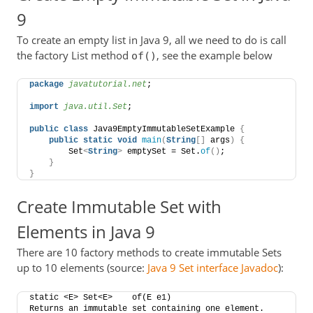
9
To create an empty list in Java 9, all we need to do is call
the factory List method
, see the example below
of()
package
 javatutorial.net
;
import
 java.util.Set
;
public
class
 Java9EmptyImmutableSetExample 
{
public
static
void
main
(
String
[]
 args
)
{
        Set
<
String
>
 emptySet = Set.
of
()
;
}
}
Create Immutable Set with
Elements in Java 9
There are 10 factory methods to create immutable Sets
up to 10 elements (source:
Java 9 Set interface Javadoc
):
static <E> Set<E>    of​(E e1)    
Returns an immutable set containing one element.