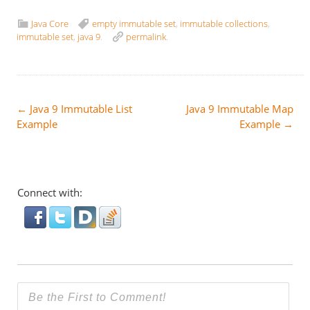
Java Core
empty immutable set
,
immutable collections
,
immutable set
,
java 9
.
permalink
.
Post
←
Java 9 Immutable List
Java 9 Immutable Map
Example
Example
→
navigation
Connect with: