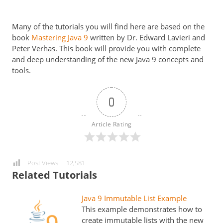
Many of the tutorials you will find here are based on the
book
Mastering Java 9
written by Dr. Edward Lavieri and
Peter Verhas. This book will provide you with complete
and deep understanding of the new Java 9 concepts and
tools.
0
Article Rating
Post Views:
12,581
Related Tutorials
Java 9 Immutable List Example
This example demonstrates how to
create immutable lists with the new