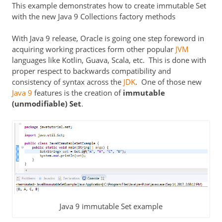
This example demonstrates how to create immutable Set
with the new Java 9 Collections factory methods
With Java 9 release, Oracle is going one step foreword in
acquiring working practices form other popular
JVM
languages like Kotlin, Guava, Scala, etc. This is done with
proper respect to backwards compatibility and
consistency of syntax across the
JDK
. One of those new
Java 9
features is the creation of
immutable
(unmodifiable) Set
.
Java 9 immutable Set example