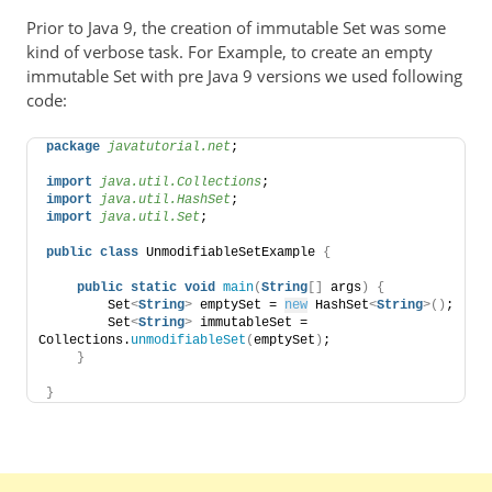
Prior to Java 9, the creation of immutable Set was some
kind of verbose task. For Example, to create an empty
immutable Set with pre Java 9 versions we used following
code:
package
 javatutorial.net
;
import
 java.util.Collections
;
import
 java.util.HashSet
;
import
 java.util.Set
;
public
class
 UnmodifiableSetExample 
{
public
static
void
main
(
String
[]
 args
)
{
        Set
<
String
>
 emptySet = 
new
 HashSet
<
String
>()
;
        Set
<
String
>
 immutableSet = 
Collections.
unmodifiableSet
(
emptySet
)
;
}
}