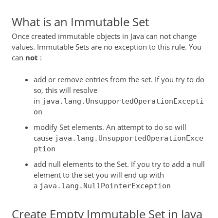
What is an Immutable Set
Once created immutable objects in Java can not change
values. Immutable Sets are no exception to this rule. You
can
not
:
add or remove entries from the set. If you try to do
so, this will resolve
in
java.lang.UnsupportedOperationExcepti
on
modify Set elements. An attempt to do so will
cause
java.lang.UnsupportedOperationExce
ption
add null elements to the Set. If you try to add a null
element to the set you will end up with
a
java.lang.NullPointerException
Create Empty Immutable Set in Java