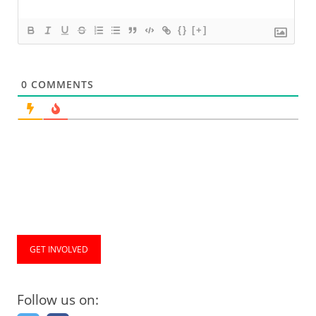
{}
[+]
0
COMMENTS
GET INVOLVED
Follow us on: