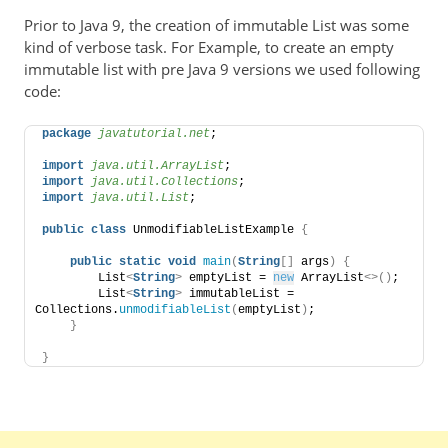
Prior to Java 9, the creation of immutable List was some
kind of verbose task. For Example, to create an empty
immutable list with pre Java 9 versions we used following
code:
package
 javatutorial.net
;
import
 java.util.ArrayList
;
import
 java.util.Collections
;
import
 java.util.List
;
public
class
 UnmodifiableListExample 
{
public
static
void
main
(
String
[]
 args
)
{
        List
<
String
>
 emptyList = 
new
 ArrayList
<>()
;
        List
<
String
>
 immutableList = 
Collections.
unmodifiableList
(
emptyList
)
;
}
}