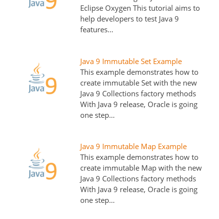
Eclipse Oxygen This tutorial aims to
help developers to test Java 9
features…
Java 9 Immutable Set Example
This example demonstrates how to
create immutable Set with the new
Java 9 Collections factory methods
With Java 9 release, Oracle is going
one step…
Java 9 Immutable Map Example
This example demonstrates how to
create immutable Map with the new
Java 9 Collections factory methods
With Java 9 release, Oracle is going
one step…