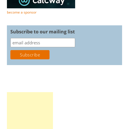
become a sponsor
Subscribe to our mailing list