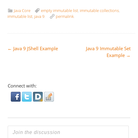
Java Core
empty immutable list
,
immutable collections
,
immutable list
,
java 9
.
permalink
.
Post
←
Java 9 JShell Example
Java 9 Immutable Set
Example
→
navigation
Connect with: