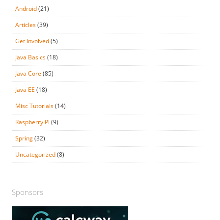
Android
(21)
Articles
(39)
Get Involved
(5)
Java Basics
(18)
Java Core
(85)
Java EE
(18)
Misc Tutorials
(14)
Raspberry Pi
(9)
Spring
(32)
Uncategorized
(8)
Sponsors