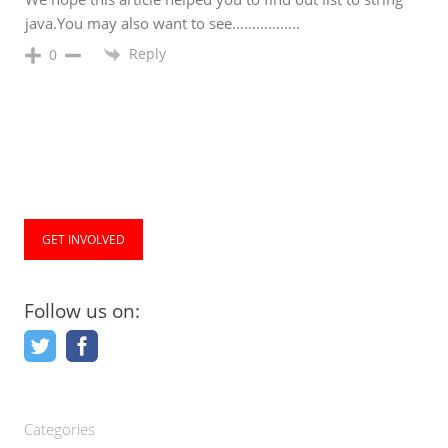
java.You may also want to see……………..
Reply
0
GET INVOLVED
Follow us on:
Categories