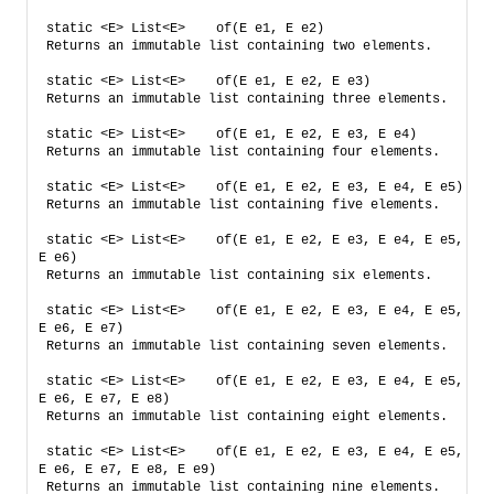
static <E> List<E>    of​(E e1, E e2)    
Returns an immutable list containing two elements.
static <E> List<E>    of​(E e1, E e2, E e3)    
Returns an immutable list containing three elements.
static <E> List<E>    of​(E e1, E e2, E e3, E e4)    
Returns an immutable list containing four elements.
static <E> List<E>    of​(E e1, E e2, E e3, E e4, E e5)   
Returns an immutable list containing five elements.
static <E> List<E>    of​(E e1, E e2, E e3, E e4, E e5, 
E e6)    
Returns an immutable list containing six elements.
static <E> List<E>    of​(E e1, E e2, E e3, E e4, E e5, 
E e6, E e7)    
Returns an immutable list containing seven elements.
static <E> List<E>    of​(E e1, E e2, E e3, E e4, E e5, 
E e6, E e7, E e8)    
Returns an immutable list containing eight elements.
static <E> List<E>    of​(E e1, E e2, E e3, E e4, E e5, 
E e6, E e7, E e8, E e9)    
Returns an immutable list containing nine elements.