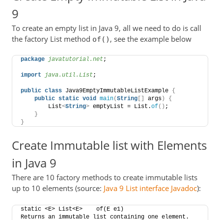
9
To create an empty list in Java 9, all we need to do is call
the factory List method
, see the example below
of()
package
 javatutorial.net
;
import
 java.util.List
;
public
class
 Java9EmptyImmutableListExample 
{
public
static
void
main
(
String
[]
 args
)
{
        List
<
String
>
 emptyList = List.
of
()
;
}
}
Create Immutable list with Elements
in Java 9
There are 10 factory methods to create immutable lists
up to 10 elements (source:
Java 9 List interface Javadoc
):
static <E> List<E>    of​(E e1)    
Returns an immutable list containing one element.