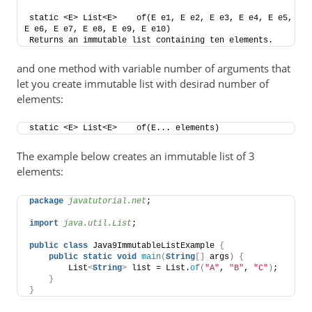
static <E> List<E>    of​(E e1, E e2, E e3, E e4, E e5, 
E e6, E e7, E e8, E e9, E e10)    
Returns an immutable list containing ten elements.
and one method with variable number of arguments that
let you create immutable list with desirad number of
elements:
static <E> List<E>    of​(E... elements)
The example below creates an immutable list of 3
elements:
package
 javatutorial.net
;
import
 java.util.List
;
public
class
 Java9ImmutableListExample 
{
public
static
void
main
(
String
[]
 args
)
{
        List
<
String
>
 list = List.
of
(
"A"
, 
"B"
, 
"C"
)
;
}
}