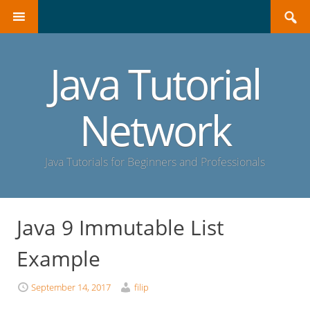
Search
SKIP
for:
TO
CONTENT
Java Tutorial
Network
Java Tutorials for Beginners and Professionals
Java 9 Immutable List
Example
September 14, 2017
filip