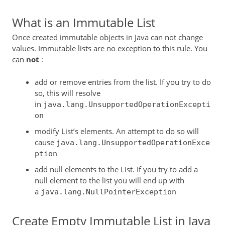
What is an Immutable List
Once created immutable objects in Java can not change
values. Immutable lists are no exception to this rule. You
can
not
:
add or remove entries from the list. If you try to do
so, this will resolve
in
java.lang.UnsupportedOperationExcepti
on
modify List’s elements. An attempt to do so will
cause
java.lang.UnsupportedOperationExce
ption
add null elements to the List. If you try to add a
null element to the list you will end up with
a
java.lang.NullPointerException
Create Empty Immutable List in Java