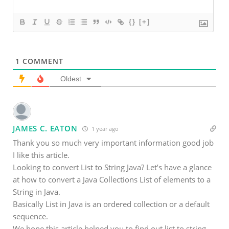
{}
[+]
1
COMMENT
Oldest
JAMES C. EATON
1 year ago
Thank you so much very important information good job
I like this article.
Looking to convert List to String Java? Let’s have a glance
at how to convert a Java Collections List of elements to a
String in Java.
Basically List in Java is an ordered collection or a default
sequence.
We hope this article helped you to find out list to string