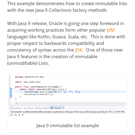
This example demonstrates how to create immutable lists
with the new Java 9 Collections factory methods
With Java 9 release, Oracle is going one step foreword in
acquiring working practices form other popular
JVM
languages like Kotlin, Guava, Scala, etc. This is done with
proper respect to backwards compatibility and
consistency of syntax across the
JDK
. One of those new
Java 9 features is the creation of immutable
(unmodifiable) Lists.
Java 9 immutable list example