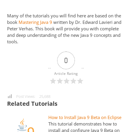
Many of the tutorials you will find here are based on the
book
Mastering Java 9
written by Dr. Edward Lavieri and
Peter Verhas. This book will provide you with complete
and deep understanding of the new Java 9 concepts and
tools.
0
Article Rating
Post Views:
25,688
Related Tutorials
How to Install Java 9 Beta on Eclipse
This tutorial demonstrates how to
install and configure Java 9 Beta on