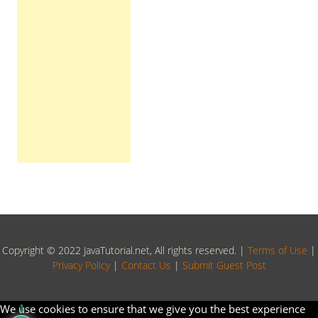
Copyright © 2022 JavaTutorial.net, All rights reserved. |
Terms of Use
|
Privacy Policy
|
Contact Us
|
Submit Guest Post
We use cookies to ensure that we give you the best experience
1