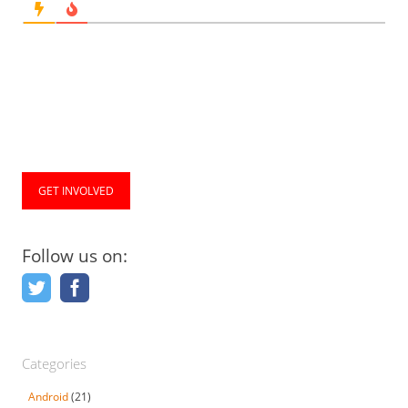
GET INVOLVED
Follow us on:
Categories
Android
(21)