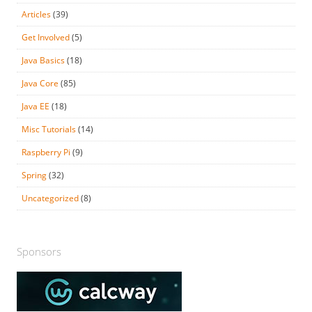
Articles
(39)
Get Involved
(5)
Java Basics
(18)
Java Core
(85)
Java EE
(18)
Misc Tutorials
(14)
Raspberry Pi
(9)
Spring
(32)
Uncategorized
(8)
Sponsors