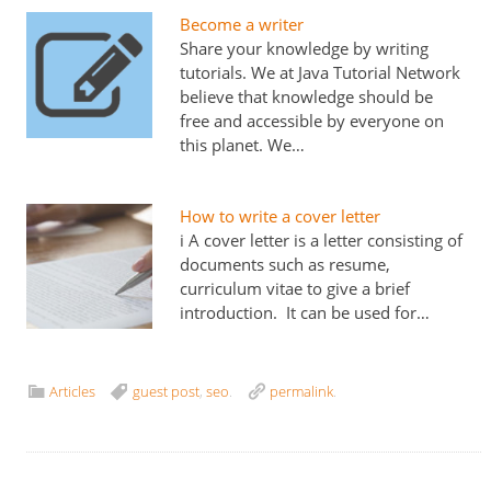
Become a writer
Share your knowledge by writing
tutorials. We at Java Tutorial Network
believe that knowledge should be
free and accessible by everyone on
this planet. We…
How to write a cover letter
i A cover letter is a letter consisting of
documents such as resume,
curriculum vitae to give a brief
introduction. It can be used for…
Articles
guest post
,
seo
.
permalink
.