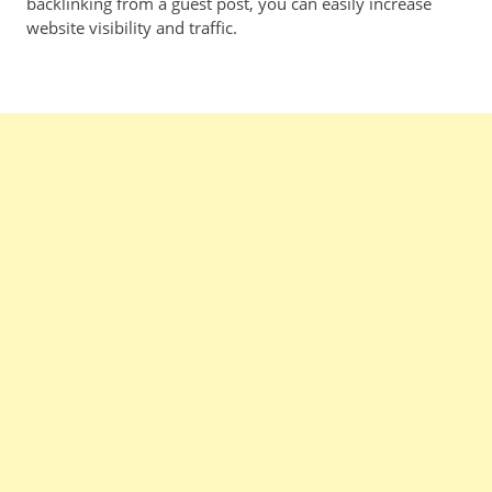
backlinking from a guest post, you can easily increase
website visibility and traffic.