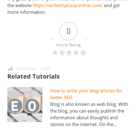
the website
https://writemyessayonline.com/
and get
more information.
0
Article Rating
Post Views:
7,524
Related Tutorials
How to write your blog articles for
better SEO
Blog is also known as web blog. With
the blog, you can easily publish the
information about thoughts and
stories on the internet. On the…