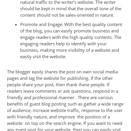
natural traffic to the writer’s website. The writer
should be kept in mind that the overall tone of the
content should not be sales-oriented in nature.
Promote and Engage: With the best quality content
of the blog, you can easily promote business and
engage readers with the high quality contents. The
engaging readers help to identify with your
business, making more visibility of a website and
easily visit the website.
The blogger easily shares the post on own social media
pages and tag the website for publishing. If the other
people share your post, then thank these people. If
readers leave comments or ask questions, respond in a
friendly and professional manner. There are various
benefits of guest blog posting such as gather a wide range
of audience, increase website traffic, response to the user
with friendly nature, and improve the position of a
website on top on the search engine. If you want to need
any guest post for your website, then you can easily visit