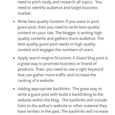
need to pitch study and research all topics. You
need to identify audience and target business
market.
Write best quality Content: If you want to post
guest post, then you need to write best quality
content on your site. The blogger is writing high
quality contents and gathers more audience. The
best quality guest post needs to high quality
content and engages the numbers of users.
Apply search engine Structure: A Guest blog post is
a great way to promote business or brand of
products. Then, you need to use a right keyword
that can gather more traffic and increase the
ranking of a website.
Adding appropriate backlinks: The great way to
write a guest post with build a backlinking to the
website within the blog. The backlinks will include
links to the author’s website or other material they
have written in the past. The backlinks will increase