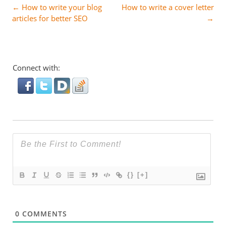
Post
←
How to write your blog
How to write a cover letter
articles for better SEO
→
navigation
Connect with:
{}
[+]
0
COMMENTS