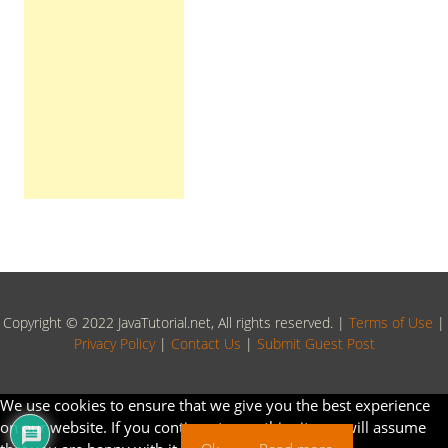
Copyright © 2022 JavaTutorial.net, All rights reserved. |
Terms of Use
|
Privacy Policy
|
Contact Us
|
Submit Guest Post
We use cookies to ensure that we give you the best experience
on our website. If you continue to use this site we will assume