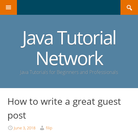
Search
SKIP
for:
TO
CONTENT
Java Tutorial
Network
Java Tutorials for Beginners and Professionals
How to write a great guest
post
June 3, 2018
filip