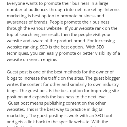
Everyone wants to promote their business in a large
number of audiences through internet marketing. Internet
marketing is best option to promote business and
awareness of brands. People promote their business
through the various website. If your website rank on the
top of search engine result, then the people visit your
website and aware of the product brand. For increasing
website ranking, SEO is the best option. With SEO
techniques, you can easily promote or better visibility of a
website on search engine.
Guest post is one of the best methods for the owner of
blogs to increase the traffic on the sites. The guest blogger
writes the content for other and similarly to own industry
blogs. The guest post is the best option for improving site
position and expands the business to the next level.
Guest post means publishing content on the other
websites. This is the best way to practice in digital
marketing. The guest posting is work with an SEO tool
and gets a link back to the specific website. With the