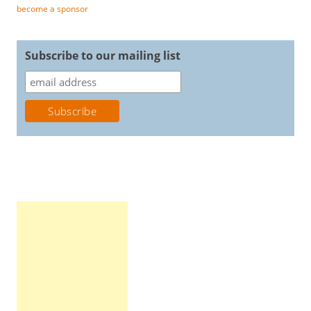
become a sponsor
Subscribe to our mailing list