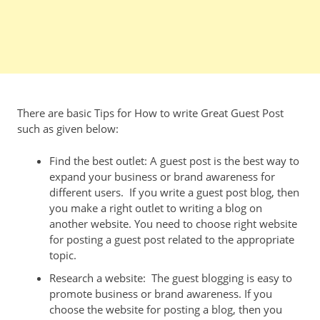
There are basic Tips for How to write Great Guest Post
such as given below:
Find the best outlet: A guest post is the best way to
expand your business or brand awareness for
different users. If you write a guest post blog, then
you make a right outlet to writing a blog on
another website. You need to choose right website
for posting a guest post related to the appropriate
topic.
Research a website: The guest blogging is easy to
promote business or brand awareness. If you
choose the website for posting a blog, then you