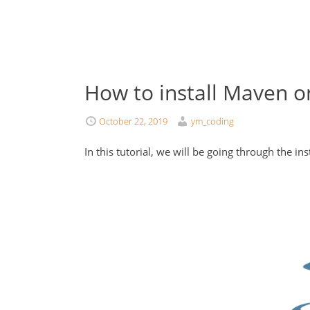
How to install Maven 
October 22, 2019
ym_coding
In this tutorial, we will be going through the in