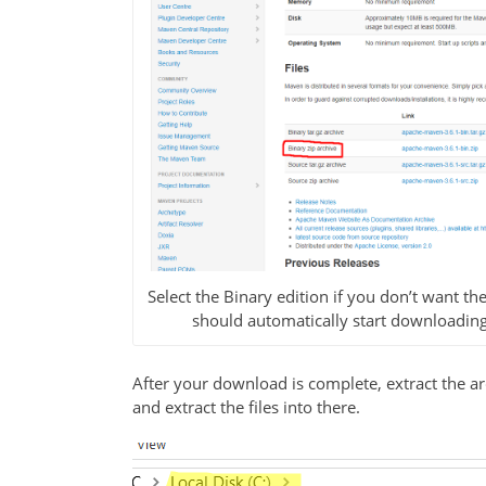
Select the Binary edition if you don’t want the
should automatically start downloading th
After your download is complete, extract the a
and extract the files into there.