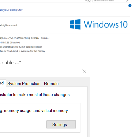
Variables…”