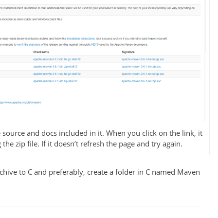
 source and docs included in it. When you click on the link, it
e zip file. If it doesn’t refresh the page and try again.
rchive to C and preferably, create a folder in C named Maven