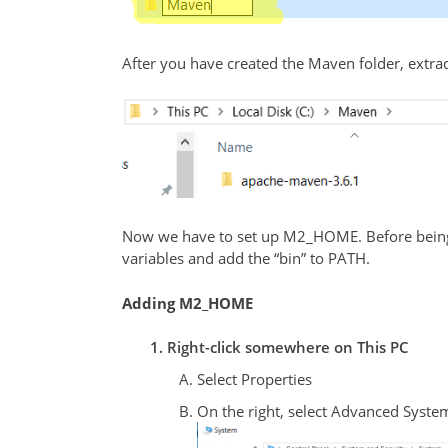
After you have created the Maven folder, extract
Now we have to set up M2_HOME. Before being 
variables and add the “bin” to PATH.
Adding M2_HOME
Right-click somewhere on This PC
Select Properties
On the right, select Advanced Syste