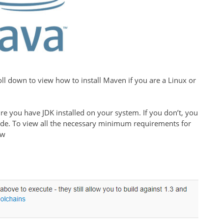
roll down to view how to install Maven if you are a Linux or
re you have JDK installed on your system. If you don’t, you
ide. To view all the necessary minimum requirements for
ow