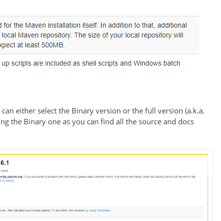
an either select the Binary version or the full version (a.k.a.
g the Binary one as you can find all the source and docs