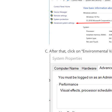
After that, click on “Environmental 