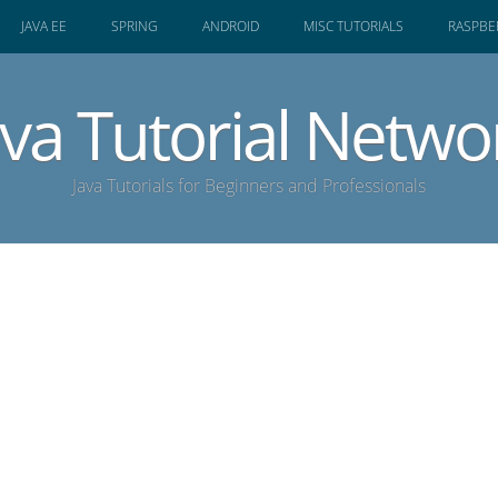
JAVA EE
SPRING
ANDROID
MISC TUTORIALS
RASPBER
ava Tutorial Netwo
Java Tutorials for Beginners and Professionals