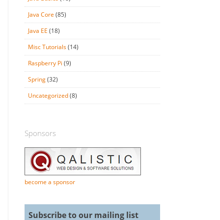
Java Core
(85)
Java EE
(18)
Misc Tutorials
(14)
Raspberry Pi
(9)
Spring
(32)
Uncategorized
(8)
Sponsors
become a sponsor
Subscribe to our mailing list