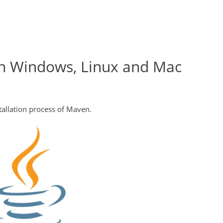
on Windows, Linux and Mac
stallation process of Maven.