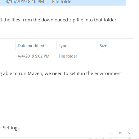
 the files from the downloaded zip file into that folder.
able to run Maven, we need to set it in the environment
m Settings