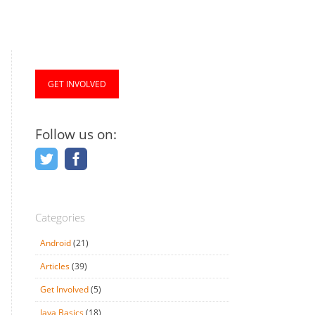
GET INVOLVED
Follow us on:
Categories
Android
(21)
Articles
(39)
Get Involved
(5)
Java Basics
(18)