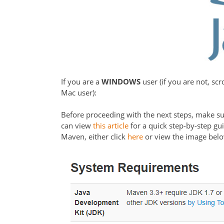
If you are a
WINDOWS
user (if you are not, sc
Mac user):
Before proceeding with the next steps, make su
can view
this article
for a quick step-by-step gu
Maven, either click
here
or view the image bel