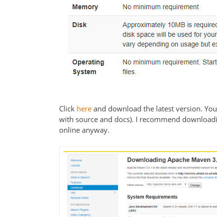
Click
here
and download the latest version. You c
with source and docs). I recommend downloadin
online anyway.