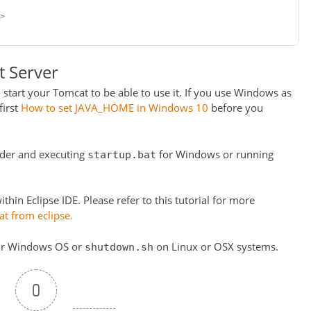
>
t Server
 start your Tomcat to be able to use it. If you use Windows as
first
How to set JAVA_HOME in Windows 10
before you
der and executing
for Windows or running
startup.bat
thin Eclipse IDE. Please refer to this tutorial for more
t from eclipse.
r Windows OS or
on Linux or OSX systems.
shutdown.sh
0