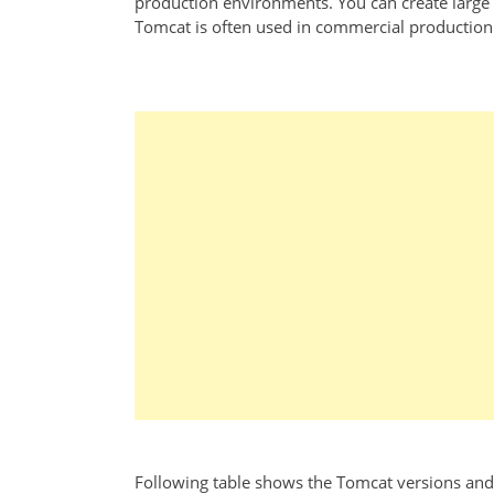
production environments. You can create large T
Tomcat is often used in commercial production e
Following table shows the Tomcat versions and 