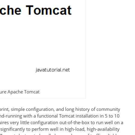
igure Apache Tomcat
print, simple configuration, and long history of community
d-running with a functional Tomcat installation in 5 to 10
es very little configuration out-of-the-box to run well on a
gnificantly to perform well in high-load, high-availability