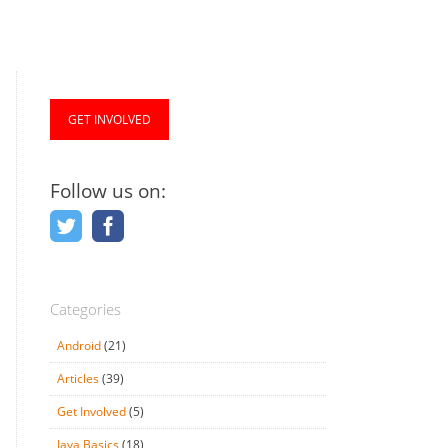
GET INVOLVED
Follow us on:
Categories
Android
(21)
Articles
(39)
Get Involved
(5)
Java Basics
(18)