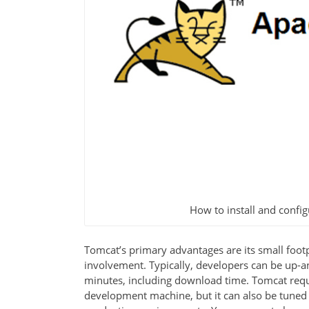
How to install and conf
Tomcat’s primary advantages are its small foot
involvement. Typically, developers can be up-an
minutes, including download time. Tomcat requir
development machine, but it can also be tuned si