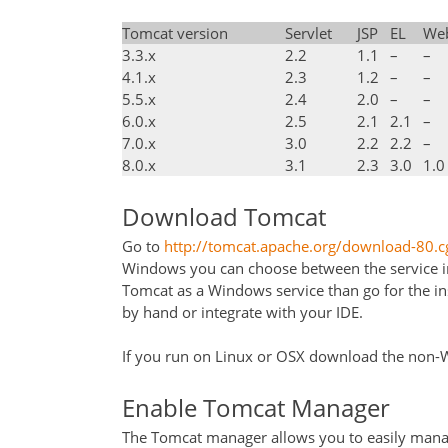
Tomcat version
Servlet
JSP
EL
We
3.3.x
2.2
1.1
–
–
4.1.x
2.3
1.2
–
–
5.5.x
2.4
2.0
–
–
6.0.x
2.5
2.1
2.1
–
7.0.x
3.0
2.2
2.2
–
8.0.x
3.1
2.3
3.0
1.0
Download Tomcat
Go to
http://tomcat.apache.org/download-80.c
Windows you can choose between the service insta
Tomcat as a Windows service than go for the ins
by hand or integrate with your IDE.
If you run on Linux or OSX download the non-Wi
Enable Tomcat Manager
The Tomcat manager allows you to easily manag