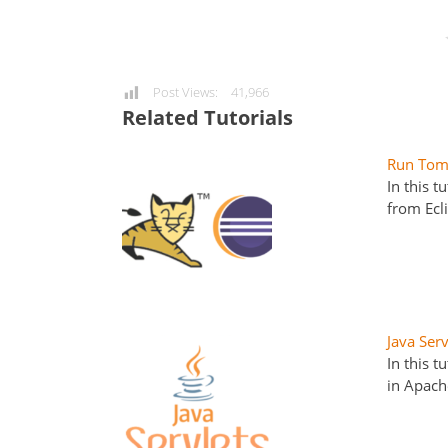
Post Views:
41,966
Related Tutorials
Run Tomc
In this 
from Ecl
Java Ser
In this t
in Apach