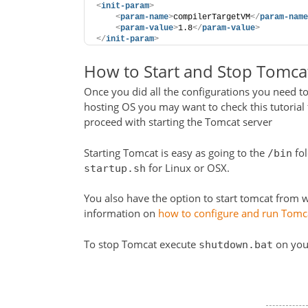
<
init-param
>
<
param-name
>
compilerTargetVM
</
param-name
<
param-value
>
1.8
</
param-value
>
</
init-param
>
How to Start and Stop Tomca
Once you did all the configurations you need to
hosting OS you may want to check this tutorial 
proceed with starting the Tomcat server
Starting Tomcat is easy as going to the
fol
/bin
for Linux or OSX.
startup.sh
You also have the option to start tomcat from wi
information on
how to configure and run Tomca
To stop Tomcat execute
on you
shutdown.bat