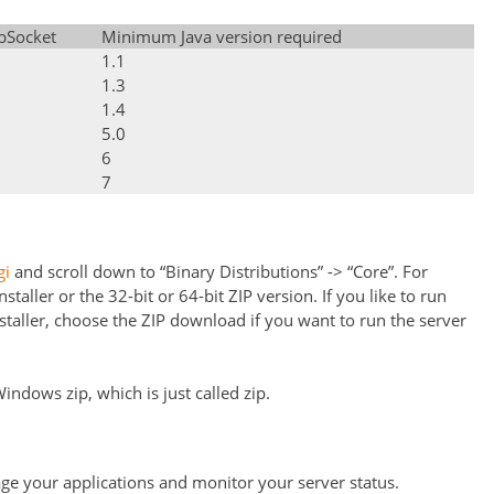
bSocket
Minimum Java version required
1.1
1.3
1.4
5.0
6
7
gi
and scroll down to “Binary Distributions” -> “Core”. For
ller or the 32-bit or 64-bit ZIP version. If you like to run
taller, choose the ZIP download if you want to run the server
ndows zip, which is just called zip.
e your applications and monitor your server status.