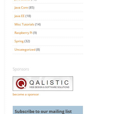
Java Core
(85)
Java EE
(18)
Misc Tutorials
(14)
Raspberry Pi
(9)
Spring
(32)
Uncategorized
(8)
Sponsors
become a sponsor
Subscribe to our mailing list