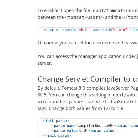
To enable it open the file
conf/tomcat-user
between the
and the
<tomcat-users>
</tom
<
user
username
=
"admin"
password
=
"admin"
role
Of course you can set the username and passwo
You can access the manager application under
server.
Change Servlet Compiler to u
By default, Tomcat 8.0 compiles JavaServer Page
SE 8. You can change this setting in
conf/web.
org.apache.jasper.servlet.JspServlet
tags. Change both values from 1.6 to 1.8
<
init-param
>
<
param-name
>
compilerSourceVM
</
param-name
<
param-value
>
1.8
</
param-value
>
</
init-param
>