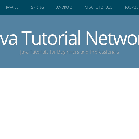
JAVA EE
SPRING
ANDROID
MISC TUTORIALS
RASPBER
ava Tutorial Netwo
Java Tutorials for Beginners and Professionals