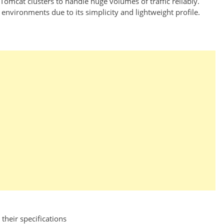
omcat clusters to handle huge volumes of traffic reliably.
nvironments due to its simplicity and lightweight profile.
their specifications