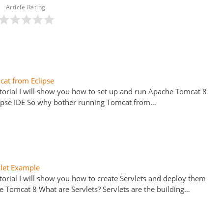
Article Rating
at from Eclipse
tutorial I will show you how to set up and run Apache Tomcat 8
ipse IDE So why bother running Tomcat from…
vlet Example
utorial I will show you how to create Servlets and deploy them
e Tomcat 8 What are Servlets? Servlets are the building…