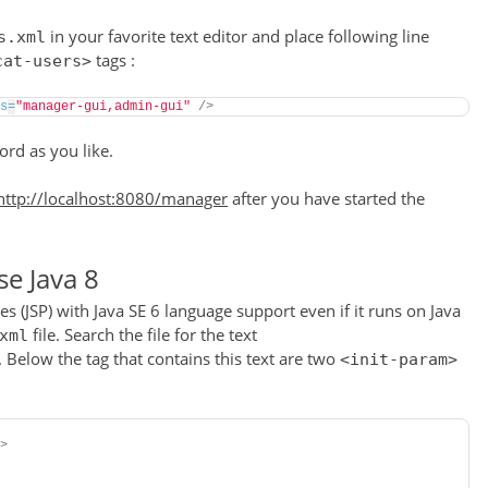
in your favorite text editor and place following line
s.xml
tags :
cat-users>
s
=
"manager-gui,admin-gui"
/>
rd as you like.
http://localhost:8080/manager
after you have started the
se Java 8
s (JSP) with Java SE 6 language support even if it runs on Java
file. Search the file for the text
xml
. Below the tag that contains this text are two
<init-param>
>