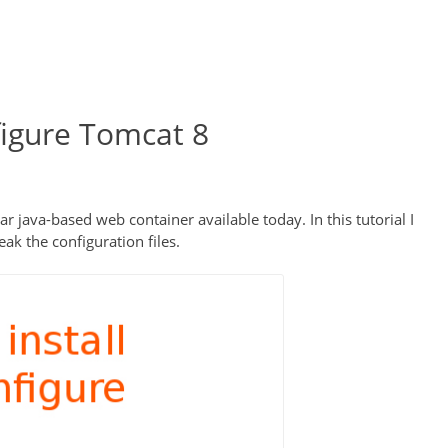
figure Tomcat 8
ava-based web container available today. In this tutorial I
ak the configuration files.