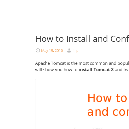
How to Install and Con
May 19, 2016
filip
Apache Tomcat is the most common and popular j
will show you how to
install Tomcat 8
and twe