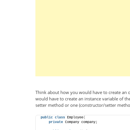
Think about how you would have to create an o
would have to create an instance variable of th
setter method or one (constructor/setter method
public
class
 Employee
{
private
 Company company;