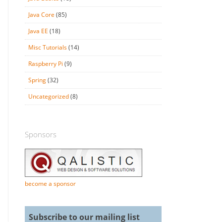
Java Core
(85)
Java EE
(18)
Misc Tutorials
(14)
Raspberry Pi
(9)
Spring
(32)
Uncategorized
(8)
Sponsors
become a sponsor
Subscribe to our mailing list