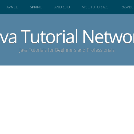
JAVA EE
SPRING
ANDROID
MISC TUTORIALS
RASPBER
ava Tutorial Netwo
Java Tutorials for Beginners and Professionals