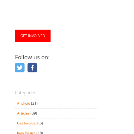
GET INVOLVED
Follow us on:
Categories
Android
(21)
Articles
(39)
Get Involved
(5)
Java Basics
(18)