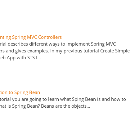
ting Spring MVC Controllers
orial describes different ways to implement Spring MVC
ers and gives examples. In my previous tutorial Create Simple
eb App with STS I…
tion to Spring Bean
utorial you are going to learn what Sping Bean is and how to
What is Spring Bean? Beans are the objects…