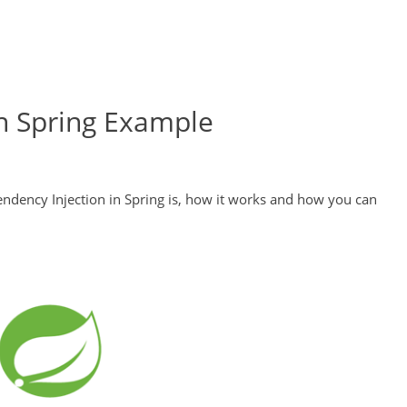
n Spring Example
pendency Injection in Spring is, how it works and how you can