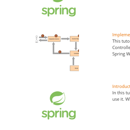
Implemen
This tut
Controll
Spring W
Introduc
In this t
use it. 