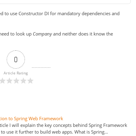
ded to use Constructor DI for mandatory dependencies and
 need to look up
Company
and neither does it know the
0
Article Rating
tion to Spring Web Framework
rticle I will explain the key concepts behind Spring Framework
to use it further to build web apps. What is Spring…