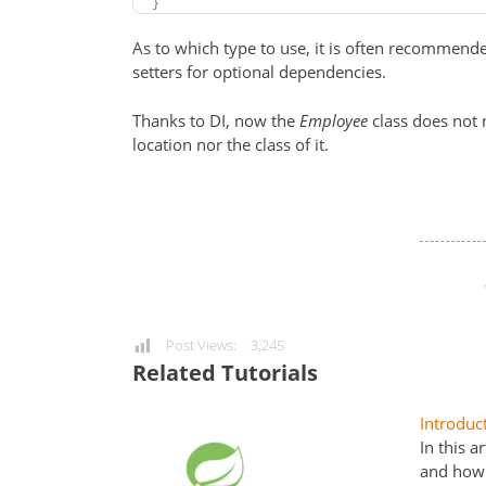
}
As to which type to use, it is often recommen
setters for optional dependencies.
Thanks to DI, now the
Employee
class does not
location nor the class of it.
Post Views:
3,245
Related Tutorials
Introduc
In this a
and how 