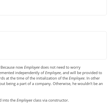
r? Because now
Employee
does not need to worry
plemented independently of
Employee
, and will be provided to
ds at the time of the initialization of the
Employee
. In other
out being a part of a company. Otherwise, he wouldn’t be an
d into the
Employee
class via constructor.