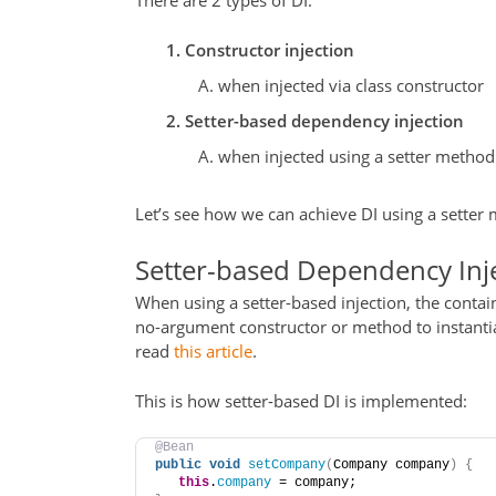
There are 2 types of DI:
Constructor injection
when injected via class constructor
Setter-based dependency injection
when injected using a setter method
Let’s see how we can achieve DI using a setter
Setter-based Dependency Inj
When using a setter-based injection, the contain
no-argument constructor or method to instantiat
read
this article
.
This is how setter-based DI is implemented:
@Bean
public
void
setCompany
(
Company company
)
{
this
.
company
 = company;