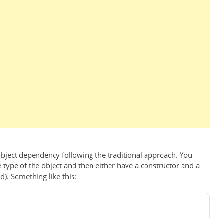
bject dependency following the traditional approach. You
e type of the object and then either have a constructor and a
). Something like this: