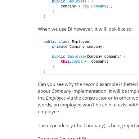
public
Employee
()
{
        company = 
new
Company
()
;
}
}
When we use DI however, it will look like so:
public
class
 Employee
{
private
 Company company;
public
Employee
(
Company company
)
{
this
.
company
= company;
}
}
Can you see why the second example is bette
about
Company
implementation, it will be im
the
Employee
via the constructor or in other wor
words, an employee won’t be able to exist with
employee.
The dependency (the Company) is being injecte