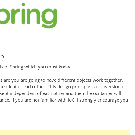
n?
ls of Spring which you must know.
 are you are going to have different objects work together.
endent of each other. This design principle is of Inversion of
 kept independent of each other and then the ocntainer will
ce. If you are not familiar with IoC, I strongly encourage you