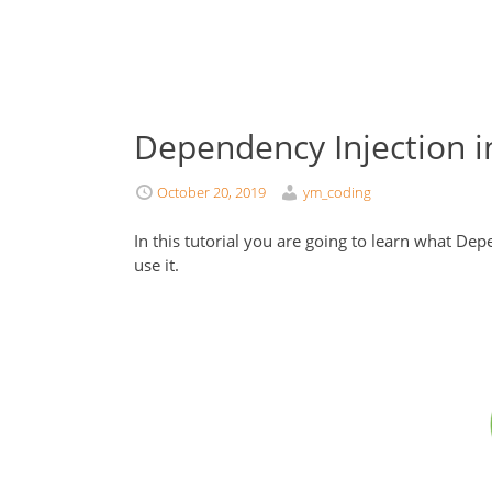
Dependency Injection i
October 20, 2019
ym_coding
In this tutorial you are going to learn what De
use it.