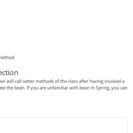
 method.
ection
er will call setter methods of the class after having invoked a
e the bean. If you are unfamiliar with bean in Spring, you can