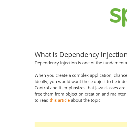
What is Dependency Injectio
Dependency Injection is one of the fundamenta
When you create a complex application, chances
Ideally, you would want these object to be indep
Control and it emphasizes that Java classes are
free them from objection creation and maintenan
to read
this article
about the topic.