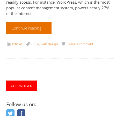
readily access. For instance, WordPress, which is the most
popular content management system, powers nearly 27%
of the internet.
Continue reading
→
Articles
ui
,
ux
,
web design
Leave a comment
GET INVOLVED
Follow us on: