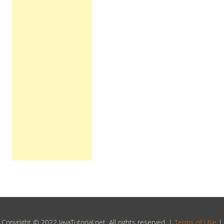
Copyright © 2022 JavaTutorial.net, All rights reserved. |
Terms of Use
|