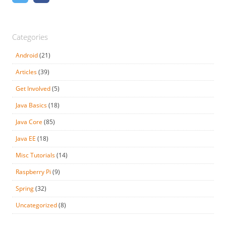
Categories
Android
(21)
Articles
(39)
Get Involved
(5)
Java Basics
(18)
Java Core
(85)
Java EE
(18)
Misc Tutorials
(14)
Raspberry Pi
(9)
Spring
(32)
Uncategorized
(8)