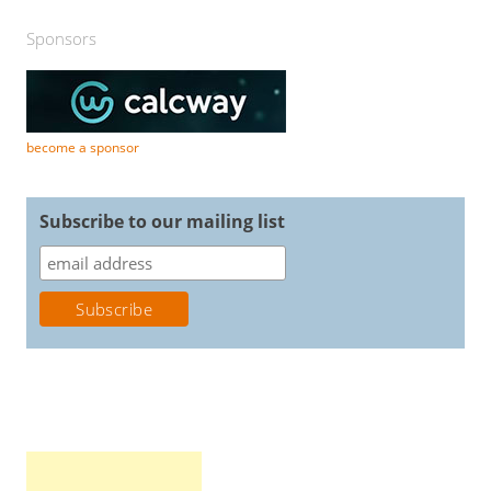
Sponsors
become a sponsor
Subscribe to our mailing list