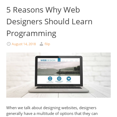
5 Reasons Why Web
Designers Should Learn
Programming
August 14, 2018
filip
When we talk about designing websites, designers
generally have a multitude of options that they can