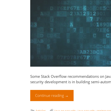
Some Stack Overflow recommendations on Java 
security development is in building semi-autom
Continue reading
→
Articles
java ee security
,
java security
,
spring sec