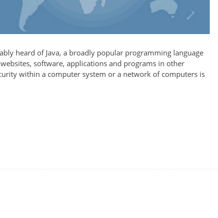
bably heard of Java, a broadly popular programming language
 websites, software, applications and programs in other
ecurity within a computer system or a network of computers is