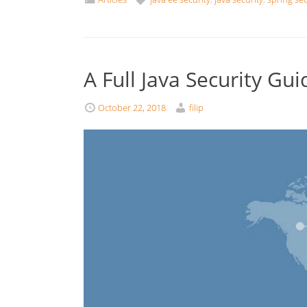
A Full Java Security Gui
October 22, 2018
filip