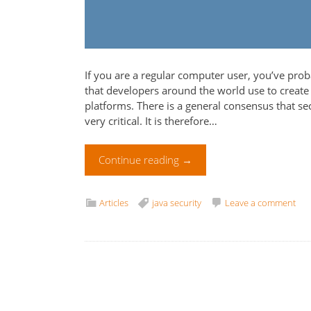
If you are a regular computer user, you’ve pro
that developers around the world use to create
platforms. There is a general consensus that s
very critical. It is therefore…
Continue reading
→
Articles
java security
Leave a comment