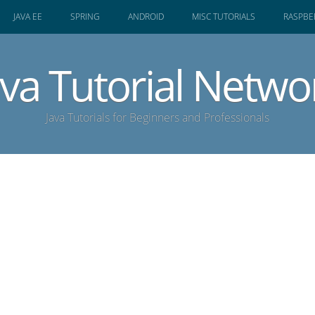
JAVA EE
SPRING
ANDROID
MISC TUTORIALS
RASPBER
ava Tutorial Netwo
Java Tutorials for Beginners and Professionals