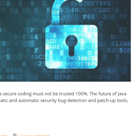
secure coding must not be trusted 100%. The future of Java
atic and automatic security bug-detection and patch-up tools.
urity
Leave a comment