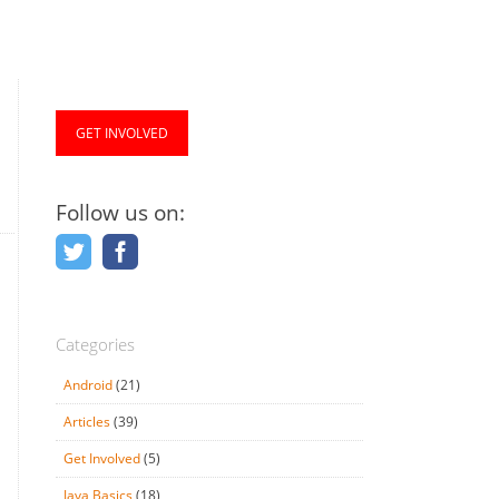
GET INVOLVED
Follow us on:
Categories
Android
(21)
Articles
(39)
Get Involved
(5)
Java Basics
(18)