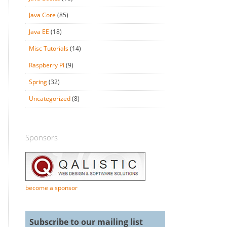
Java Core
(85)
Java EE
(18)
Misc Tutorials
(14)
Raspberry Pi
(9)
Spring
(32)
Uncategorized
(8)
Sponsors
become a sponsor
Subscribe to our mailing list