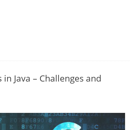
 in Java – Challenges and