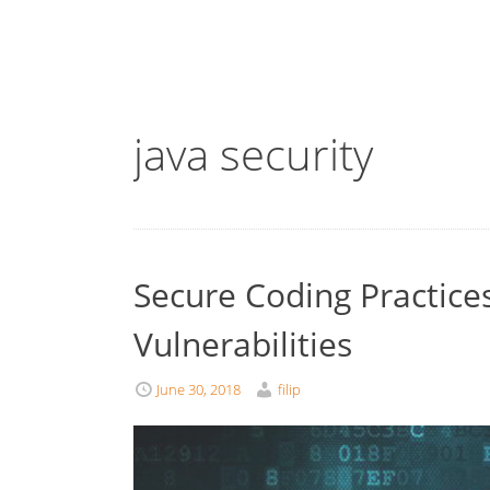
java security
Secure Coding Practices
Vulnerabilities
June 30, 2018
filip