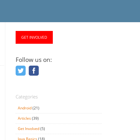
GET INVOLVED
Follow us on:
Categories
Android
(21)
Articles
(39)
Get Involved
(5)
Java Basics
(18)