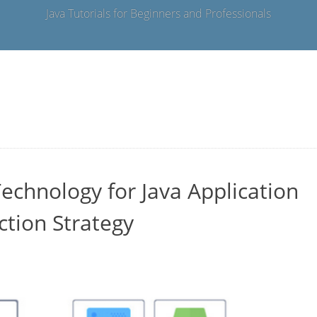
Java Tutorials for Beginners and Professionals
echnology for Java Application
ction Strategy