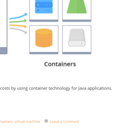
 costs by using container technology for Java applications.
ntainers
,
virtual machine
Leave a comment