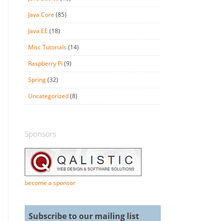
Java Core
(85)
Java EE
(18)
Misc Tutorials
(14)
Raspberry Pi
(9)
Spring
(32)
Uncategorized
(8)
Sponsors
become a sponsor
Subscribe to our mailing list