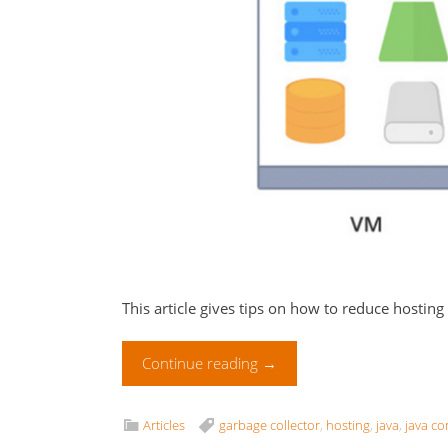
This article gives tips on how to reduce hosting
Continue reading
→
Articles
garbage collector
,
hosting
,
java
,
java co