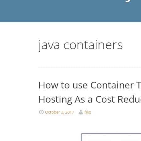
java containers
How to use Container T
Hosting As a Cost Redu
October 3, 2017
filip