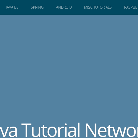
JAVA EE
SPRING
ANDROID
MISC TUTORIALS
RASPBER
ava Tutorial Netwo