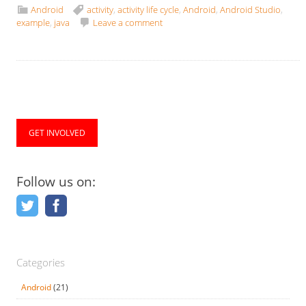
Android
activity
,
activity life cycle
,
Android
,
Android Studio
,
example
,
java
Leave a comment
GET INVOLVED
Follow us on:
Categories
Android
(21)