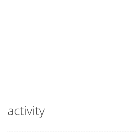
activity