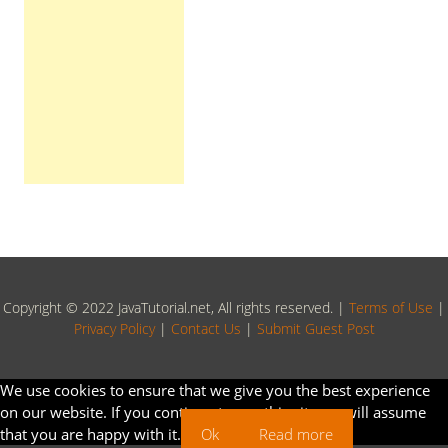
Copyright © 2022 JavaTutorial.net, All rights reserved. |
Terms of Use
|
Privacy Policy
|
Contact Us
|
Submit Guest Post
We use cookies to ensure that we give you the best experience
on our website. If you continue to use this site we will assume
that you are happy with it.
Ok
Read more