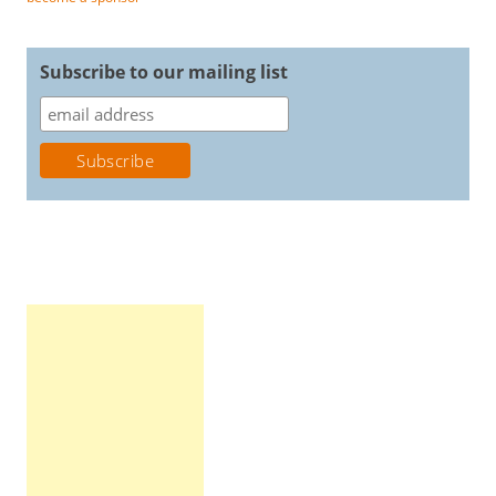
Subscribe to our mailing list