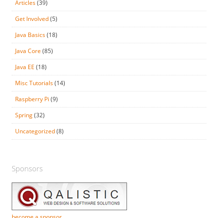
Articles
(39)
Get Involved
(5)
Java Basics
(18)
Java Core
(85)
Java EE
(18)
Misc Tutorials
(14)
Raspberry Pi
(9)
Spring
(32)
Uncategorized
(8)
Sponsors
become a sponsor