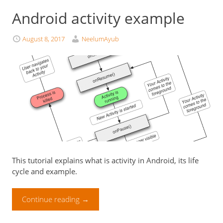
Android activity example
August 8, 2017
NeelumAyub
This tutorial explains what is activity in Android, its life
cycle and example.
Continue reading
→