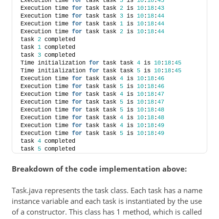
Execution time 
for
 task task 
3
 is 
10
:
18
:
43
Execution time 
for
 task task 
2
 is 
10
:
18
:
43
Execution time 
for
 task task 
3
 is 
10
:
18
:
44
Execution time 
for
 task task 
1
 is 
10
:
18
:
44
Execution time 
for
 task task 
2
 is 
10
:
18
:
44
task 
2
 completed
task 
1
 completed
task 
3
 completed
Time initialization 
for
 task task 
4
 is 
10
:
18
:
45
Time initialization 
for
 task task 
5
 is 
10
:
18
:
45
Execution time 
for
 task task 
4
 is 
10
:
18
:
46
Execution time 
for
 task task 
5
 is 
10
:
18
:
46
Execution time 
for
 task task 
4
 is 
10
:
18
:
47
Execution time 
for
 task task 
5
 is 
10
:
18
:
47
Execution time 
for
 task task 
5
 is 
10
:
18
:
48
Execution time 
for
 task task 
4
 is 
10
:
18
:
48
Execution time 
for
 task task 
4
 is 
10
:
18
:
49
Execution time 
for
 task task 
5
 is 
10
:
18
:
49
task 
4
 completed
task 
5
 completed
Breakdown of the code implementation above:
Task.java represents the task class. Each task has a name
instance variable and each task is instantiated by the use
of a constructor. This class has 1 method, which is called