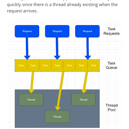
quickly since there is a thread already existing when the
request arrives.