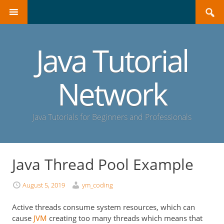
Search
SKIP
for:
TO
CONTENT
Java Tutorial
Network
Java Tutorials for Beginners and Professionals
Java Thread Pool Example
August 5, 2019
ym_coding
Active threads consume system resources, which can
cause
JVM
creating too many threads which means that