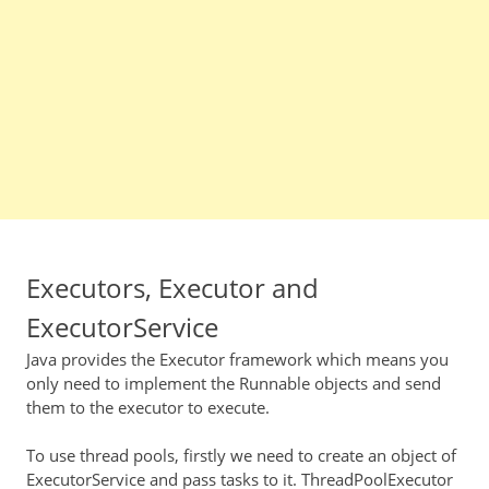
Executors, Executor and
ExecutorService
Java provides the Executor framework which means you
only need to implement the Runnable objects and send
them to the executor to execute.
To use thread pools, firstly we need to create an object of
ExecutorService and pass tasks to it. ThreadPoolExecutor