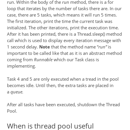
run. Within the body of the
run
method, there is a for
loop that iterates by the number of tasks there are. In our
case, there are 5 tasks, which means it will run 5 times.
The first iteration, print the time the current task was
initialized. The other iterations, print the execution time.
After it has been printed, there is a Thread.sleep() method
call which is used to display every iteration message with
1 second delay.
Note
that the method name “
run”
is
important to be called like that as it is an abstract method
coming from
Runnable
which our Task class is
implementing.
Task 4 and 5 are only executed when a tread in the pool
becomes idle. Until then, the extra tasks are placed in
a
queue.
After all tasks have been executed, shutdown the Thread
Pool.
When is thread pool useful