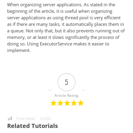
When organizing server applications. As stated in the
beginning of the article, it is useful when organizing
server applications as using thread pool is very efficient
as if there are many tasks, it automatically places them in
a queue. Not only that, but it also prevents running out of
memory, or at least it slows significantly the process of
doing so. Using ExecutorService makes it easier to
implement.
5
Article Rating
Post Views:
14,355
Related Tutorials