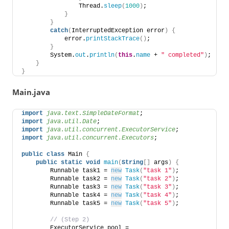
                Thread.
sleep
(
1000
)
; 
}
}
catch
(
InterruptedException error
)
{
            error.
printStackTrace
()
; 
}
        System.
out
.
println
(
this
.
name
 + 
" completed"
)
; 
}
}
Main.java
import
 java.text.SimpleDateFormat
;  
import
 java.util.Date
; 
import
 java.util.concurrent.ExecutorService
; 
import
 java.util.concurrent.Executors
; 
public
class
 Main 
{
public
static
void
main
(
String
[]
 args
)
{
        Runnable task1 = 
new
Task
(
"task 1"
)
; 
        Runnable task2 = 
new
Task
(
"task 2"
)
; 
        Runnable task3 = 
new
Task
(
"task 3"
)
; 
        Runnable task4 = 
new
Task
(
"task 4"
)
; 
        Runnable task5 = 
new
Task
(
"task 5"
)
;       
 // (Step 2) 
        ExecutorService pool = 