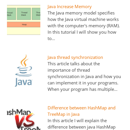
Java Increase Memory
The Java memory model specifies
how the Java virtual machine works
with the computer's memory (RAM).
In this tutorial I will show you how
to…
Java thread synchronization
This article talks about the
importance of thread
synchronization in Java and how you
can implement it in your programs.
When your program has multiple…
Difference between HashMap and
TreeMap in Java
In this article I will explain the
difference between java HashMap