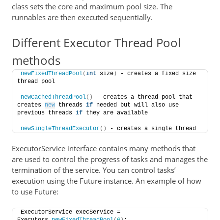
class sets the core and maximum pool size. The
runnables are then executed sequentially.
Different Executor Thread Pool
methods
newFixedThreadPool
(
int
 size
)
 - creates a fixed size 
thread pool
newCachedThreadPool
()
 - creates a thread pool that 
creates 
new
 threads 
if
 needed but will also use 
previous threads 
if
 they are available
newSingleThreadExecutor
()
 - creates a single thread
ExecutorService interface contains many methods that
are used to control the progress of tasks and manages the
termination of the service. You can control tasks’
execution using the Future instance. An example of how
to use Future:
ExecutorService execService = 