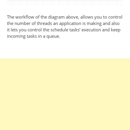
The workflow of the diagram above, allows you to control
the number of threads an application is making and also
it lets you control the schedule tasks’ execution and keep
incoming tasks in a queue.