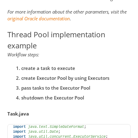
For more information about the other parameters, visit the
original Oracle documentation
.
Thread Pool implementation
example
Workflow steps:
create a task to execute
create Executor Pool by using Executors
pass tasks to the Executor Pool
shutdown the Executor Pool
Task.java
import
 java.text.SimpleDateFormat
;  
import
 java.util.Date
; 
import
 java.util.concurrent.ExecutorService
; 