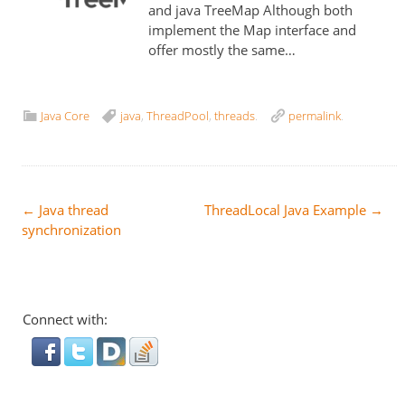
and java TreeMap Although both
implement the Map interface and
offer mostly the same…
Java Core
java
,
ThreadPool
,
threads
.
permalink
.
Post
←
Java thread
ThreadLocal Java Example
→
synchronization
navigation
Connect with: