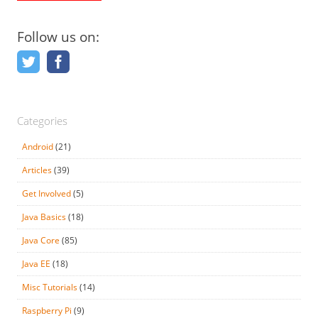
Follow us on:
Categories
Android
(21)
Articles
(39)
Get Involved
(5)
Java Basics
(18)
Java Core
(85)
Java EE
(18)
Misc Tutorials
(14)
Raspberry Pi
(9)