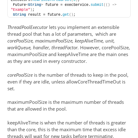
Executors.
newFixedThreadPool
(
6
)
;
Future
<
String
>
 future = execService.
submit
(()
 -
>
"Example"
)
;
String
 result = future.
get
()
;
ThreadPoolExecutor
lets you implement an extensible
thread pool that has a lot of parameters, which are
corePoolSize, maximumPoolSize, keepAliveTime, unit,
workQueue, handler, threadFactor.
However, corePoolSize,
maximumPoolSize and keepAliveTime are the main ones
as they are used in every constructor.
corePoolSize
is the number of threads to keep in the pool,
even if they are idle, unless allowCoreThreadTimeOut is
set.
maximumPoolSize is the maximum number of threads
that are allowed in the pool.
keepAliveTime is when the number of threads is greater
than the core, this is the maximum time that excess idle
threads will wait for new tasks before terminating.