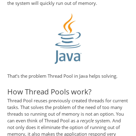
the system will quickly run out of memory.
That’s the problem Thread Pool in Java helps solving.
How Thread Pools work?
Thread Pool reuses previously created threads for current
tasks. That solves the problem of the need of too many
threads so running out of memory is not an option. You
can even think of Thread Pool as a
recycle
system. And
not only does it eliminate the option of running out of
memory, it also makes the application respond very