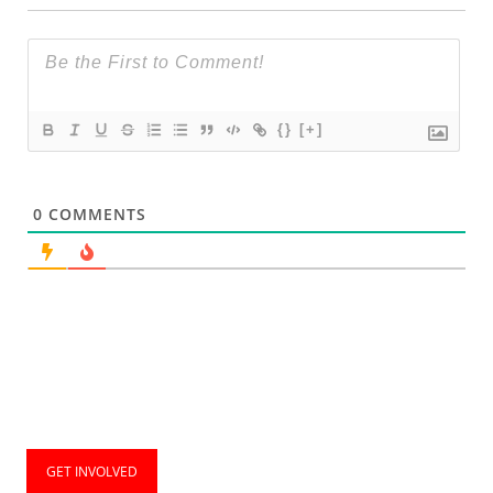
{}
[+]
0
COMMENTS
GET INVOLVED