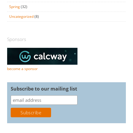
Spring
(32)
Uncategorized
(8)
Sponsors
become a sponsor
Subscribe to our mailing list