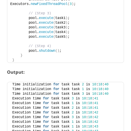
Executors.
newFixedThreadPool
(
3
)
;   
 // (Step 3) 
        pool.
execute
(
task1
)
; 
        pool.
execute
(
task2
)
; 
        pool.
execute
(
task3
)
; 
        pool.
execute
(
task4
)
; 
        pool.
execute
(
task5
)
;  
 // (Step 4) 
        pool.
shutdown
()
;     
}
}
Output:
Time initialization 
for
 task task 
2
 is 
10
:
18
:
40
Time initialization 
for
 task task 
1
 is 
10
:
18
:
40
Time initialization 
for
 task task 
3
 is 
10
:
18
:
40
Execution time 
for
 task task 
3
 is 
10
:
18
:
41
Execution time 
for
 task task 
1
 is 
10
:
18
:
41
Execution time 
for
 task task 
2
 is 
10
:
18
:
41
Execution time 
for
 task task 
2
 is 
10
:
18
:
42
Execution time 
for
 task task 
3
 is 
10
:
18
:
42
Execution time 
for
 task task 
1
 is 
10
:
18
:
42
Execution time 
for
 task task 
1
 is 
10
:
18
:
43