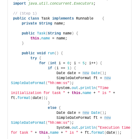
import
 java.util.concurrent.Executors
; 
// (Step 1) 
public
class
 Task 
implements
 Runnable    
{
private
String
 name; 
public
Task
(
String
 name
)
{
this
.
name
 = name; 
}
public
void
run
()
{
try
{
for
(
int
 i = 
0
; i 
<
5
; i++
)
{
if
(
i == 
1
)
{
                    Date date = 
new
Date
()
; 
                    SimpleDateFormat ft = 
new
SimpleDateFormat
(
"hh:mm:ss"
)
; 
                    System.
out
.
println
(
"Time 
initialization for task "
 + 
this
.
name
 + 
" is "
 + 
ft.
format
(
date
))
;    
}
else
{
                    Date date = 
new
Date
()
; 
                    SimpleDateFormat ft = 
new
SimpleDateFormat
(
"hh:mm:ss"
)
; 
                    System.
out
.
println
(
"Execution time 
for task "
 + 
this
.
name
 + 
" is "
 + ft.
format
(
date
))
;    
}