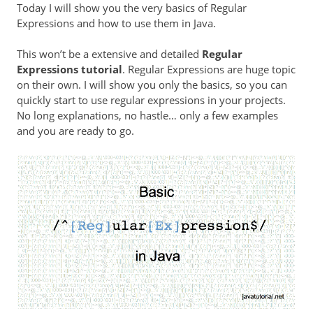
Today I will show you the very basics of Regular
Expressions and how to use them in Java.
This won’t be a extensive and detailed
Regular
Expressions tutorial
. Regular Expressions are huge topic
on their own. I will show you only the basics, so you can
quickly start to use regular expressions in your projects.
No long explanations, no hastle… only a few examples
and you are ready to go.