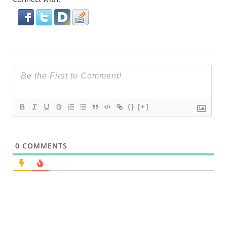
{}
[+]
0
COMMENTS