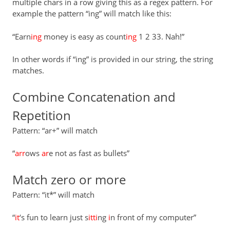
multiple chars in a row giving this as a regex pattern. For
example the pattern “ing” will match like this:
“Earn
ing
money is easy as count
ing
1 2 33. Nah!”
In other words if “ing” is provided in our string, the string
matches.
Combine Concatenation and
Repetition
Pattern: “ar+” will match
“
arr
ows
ar
e not as fast as bullets”
Match zero or more
Pattern: “it*” will match
“
it
‘s fun to learn just s
itti
ng
i
n front of my computer”