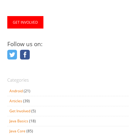
GET INVOLVED
Follow us on:
Categories
Android
(21)
Articles
(39)
Get Involved
(5)
Java Basics
(18)
Java Core
(85)