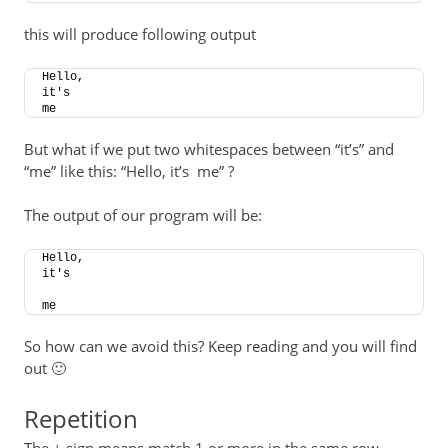
this will produce following output
Hello,
it's
me
But what if we put two whitespaces between “it’s” and
“me” like this: “Hello, it’s me” ?
The output of our program will be:
Hello,
it's
me
So how can we avoid this? Keep reading and you will find
out 🙂
Repetition