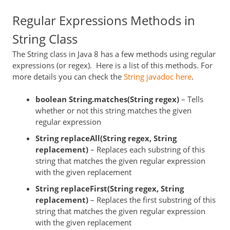
Regular Expressions Methods in
String Class
The String class in Java 8 has a few methods using regular
expressions (or regex). Here is a list of this methods. For
more details you can check the
String javadoc here
.
boolean String.matches(String
regex
)
– Tells
whether or not this string matches the given
regular expression
String replaceAll(String
regex
, String
replacement)
– Replaces each substring of this
string that matches the given regular expression
with the given replacement
String replaceFirst(String
regex
, String
replacement)
– Replaces the first substring of this
string that matches the given regular expression
with the given replacement