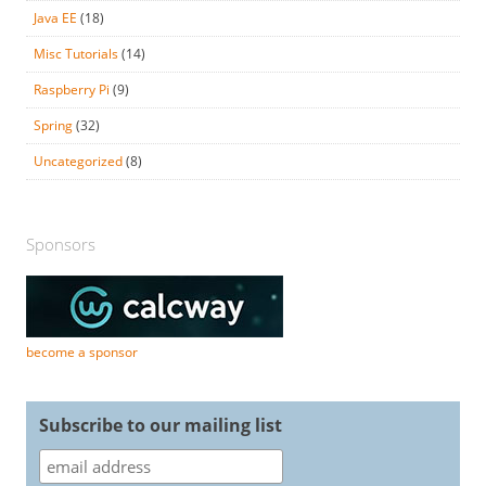
Java EE
(18)
Misc Tutorials
(14)
Raspberry Pi
(9)
Spring
(32)
Uncategorized
(8)
Sponsors
become a sponsor
Subscribe to our mailing list