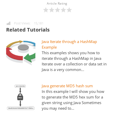
Article Rating
Post Views:
15,181
Related Tutorials
Java Iterate through a HashMap
Example
This examples shows you how to
iterate through a HashMap in Java
Iterate over a collection or data set in
Java is a very common…
Java generate MD5 hash sum
In this example I will show you how
to generate the MD5 hex sum for a
given string using Java Sometimes
you may need to…