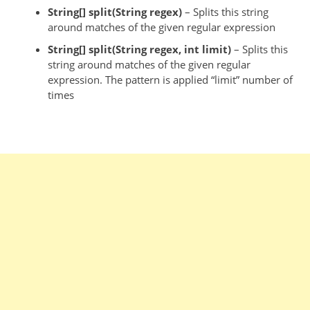
String[] split(String
regex
)
– Splits this string
around matches of the given regular expression
String[] split(String
regex
,
int
limit)
– Splits this
string around matches of the given regular
expression. The pattern is applied “limit” number of
times