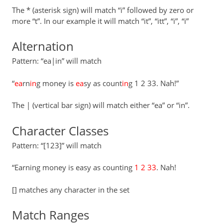
The * (asterisk sign) will match “i” followed by zero or
more “t”. In our example it will match “it”, “itt”, “i”, “i”
Alternation
Pattern: “ea|in” will match
“
ea
rn
in
g money is
ea
sy as count
in
g 1 2 33. Nah!”
The | (vertical bar sign) will match either “ea” or “in”.
Character Classes
Pattern: “[123]” will match
“Earning money is easy as counting
1 2 33
. Nah!
[] matches any character in the set
Match Ranges