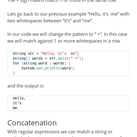
The + sign means match 1 or more in the same row.
Lets go back to our previous example “Hello, it’s me” with
two whitespaces between “it’s” and “me”.
In our code we will change the pattern to ” +”. In this case
we will match against 1 or more whitespaces in a row
String
 str = 
"Hello, it's  me"
;
String
[]
 words = str.
split
(
" +"
)
;
for
(
String
 word : words
)
{
    System.
out
.
println
(
word
)
;
}
and the output is:
Hello,
it's
me
Concatenation
With regular expressions we can match a string or