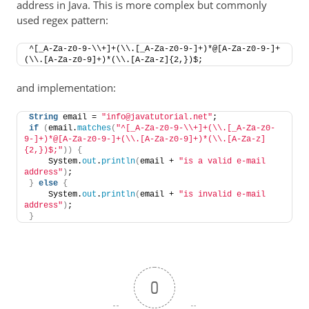
address in Java. This is more complex but commonly
used regex pattern:
^[_A-Za-z0-9-\\+]+(\\.[_A-Za-z0-9-]+)*@[A-Za-z0-9-]+
(\\.[A-Za-z0-9]+)*(\\.[A-Za-z]{2,})$;
and implementation:
String
 email = 
"info@javatutorial.net"
;
if
(
email.
matches
(
"^[_A-Za-z0-9-\\+]+(\\.[_A-Za-z0-
9-]+)*@[A-Za-z0-9-]+(\\.[A-Za-z0-9]+)*(\\.[A-Za-z]
{2,})$;"
))
{
    System.
out
.
println
(
email + 
"is a valid e-mail 
address"
)
;
}
else
{
    System.
out
.
println
(
email + 
"is invalid e-mail 
address"
)
;
}
0