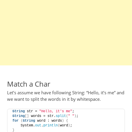
Match a Char
Let’s assume we have following String: “Hello, it’s me” and
we want to split the words in it by whitespace.
String
 str = 
"Hello, it's me"
;
String
[]
 words = str.
split
(
" "
)
;
for
(
String
 word : words
)
{
    System.
out
.
println
(
word
)
;
}