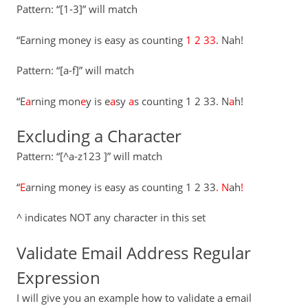
Pattern: “[1-3]” will match
“Earning money is easy as counting
1 2 33
. Nah!
Pattern: “[a-f]” will match
“E
a
rning mon
e
y is e
a
sy
a
s counting 1 2 33. N
a
h!
Excluding a Character
Pattern: “[^a-z123 ]” will match
“
E
arning money is easy as counting 1 2 33
.
N
ah
!
^ indicates NOT any character in this set
Validate Email Address Regular
Expression
I will give you an example how to validate a email