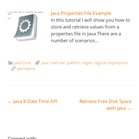
Java Properties File Example
In this tutorial I will show you how to
store and retrieve values from a
properties file in Java There are a
number of scenarios…
Java Core
java
,
matcher
,
pattern
,
regex
,
regular expression
.
permalink
.
Post
←
Java 8 Date Time API
Retrieve Free Disk Space
with Java
→
navigation
Connect with: