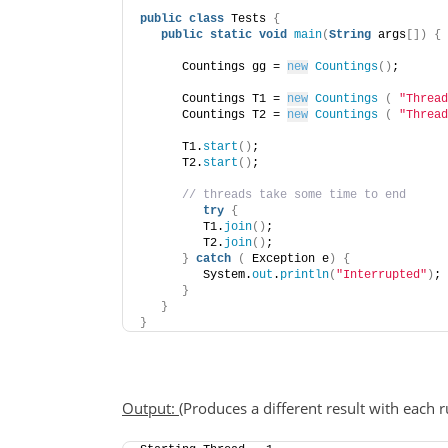
public
class
 Tests 
{
public
static
void
main
(
String
 args
[])
{
      Countings gg = 
new
Countings
()
;
      Countings T1 = 
new
Countings
(
"Thread
      Countings T2 = 
new
Countings
(
"Thread
      T1.
start
()
;
      T2.
start
()
;
 // threads take some time to end
try
{
         T1.
join
()
;
         T2.
join
()
;
}
catch
(
 Exception e
)
{
         System.
out
.
println
(
"Interrupted"
)
;
}
}
}
Output:
(Produces a different result with each r