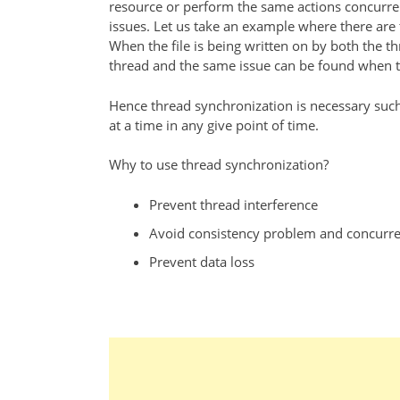
resource or perform the same actions concurrent
issues. Let us take an example where there are t
When the file is being written on by both the t
thread and the same issue can be found when the
Hence thread synchronization is necessary such
at a time in any give point of time.
Why to use thread synchronization?
Prevent thread interference
Avoid consistency problem and concurre
Prevent data loss