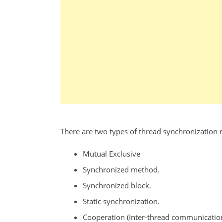
There are two types of thread synchronization
Mutual Exclusive
Synchronized method.
Synchronized block.
Static synchronization.
Cooperation (Inter-thread communication