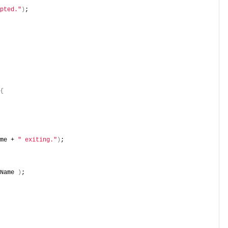
pted."
)
;
{
me + 
" exiting."
)
;
Name 
)
;