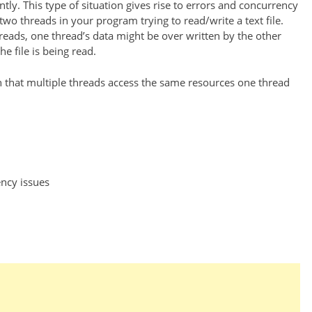
ly. This type of situation gives rise to errors and concurrency
wo threads in your program trying to read/write a text file.
hreads, one thread’s data might be over written by the other
 file is being read.
 that multiple threads access the same resources one thread
ncy issues