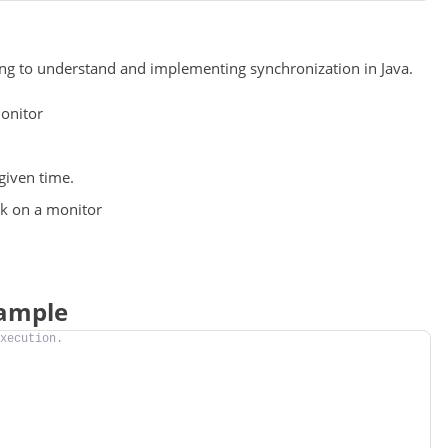
ing to understand and implementing synchronization in Java.
monitor
given time.
ck on a monitor
xample
xecution.