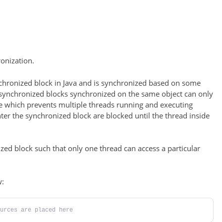
onization.
nchronized block in Java and is synchronized based on some
l synchronized blocks synchronized on the same object can only
e which prevents multiple threads running and executing
nter the synchronized block are blocked until the thread inside
zed block such that only one thread can access a particular
w:
urces are placed here