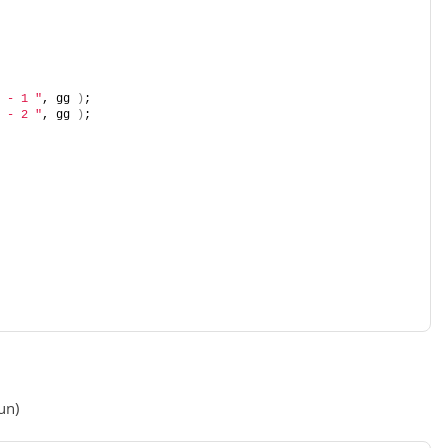
 - 1 "
, gg 
)
;
 - 2 "
, gg 
)
;
un)