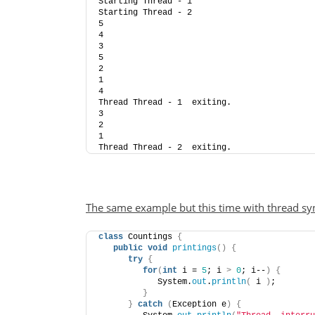
Starting Thread - 1
Starting Thread - 2
5
4
3
5
2
1
4
Thread Thread - 1  exiting.
3
2
1
Thread Thread - 2  exiting.
The same example but this time with thread sy
class
 Countings 
{
public
void
printings
()
{
try
{
for
(
int
 i = 
5
; i 
>
0
; i--
)
{
            System.
out
.
println
(
 i 
)
;
}
}
catch
(
Exception e
)
{