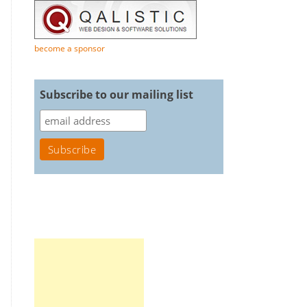
become a sponsor
Subscribe to our mailing list