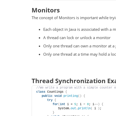
Monitors
The concept of Monitors is important while try
Each object in Java is associated with a 
A thread can lock or unlock a monitor
Only one thread can own a monitor at a 
Only one thread at a time may hold a lo
Thread Synchronization E
//We write a program with a simple counter e
class
 Countings 
{
public
void
printing
()
{
try
{
for
(
int
 i = 
5
; i 
>
0
; i--
)
{
            System.
out
.
println
(
 i 
)
;
}