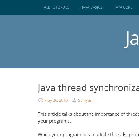
SKIP
ALL TUTORIALS
JAVA BASICS
JAVA CORE
TO
CONTENT
J
Java thread synchroniz
May 26, 2019
Samyam_
This article talks about the importance of thre
your programs.
When your program has multiple threads, probl