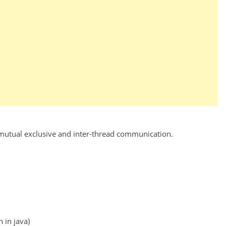
 mutual exclusive and inter-thread communication.
 in java)