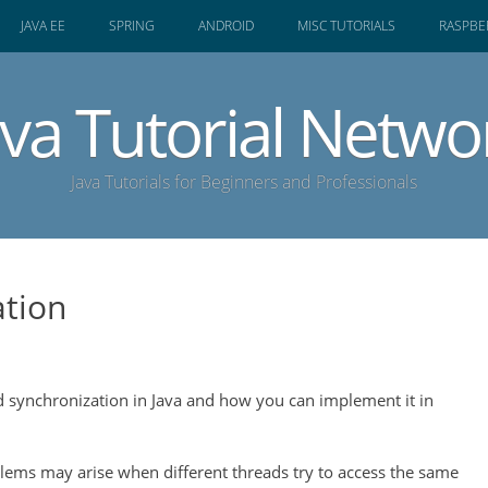
JAVA EE
SPRING
ANDROID
MISC TUTORIALS
RASPBER
ava Tutorial Netwo
Java Tutorials for Beginners and Professionals
ation
ad synchronization in Java and how you can implement it in
ems may arise when different threads try to access the same