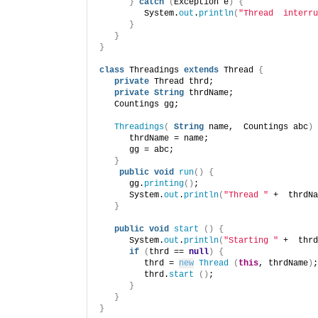
}
catch
(
Exception e
)
{
         System.
out
.
println
(
"Thread  interru
}
}
}
class
 Threadings 
extends
 Thread 
{
private
 Thread thrd;
private
String
 thrdName;
   Countings gg;
Threadings
(
String
 name,  Countings abc
)
      thrdName = name;
      gg = abc;
}
public
void
run
()
{
      gg.
printing
()
;
      System.
out
.
println
(
"Thread "
 +  thrdNa
}
public
void
start
()
{
      System.
out
.
println
(
"Starting "
 +  thrd
if
(
thrd == 
null
)
{
         thrd = 
new
Thread
(
this
, thrdName
)
;
         thrd.
start
()
;
}
}
}