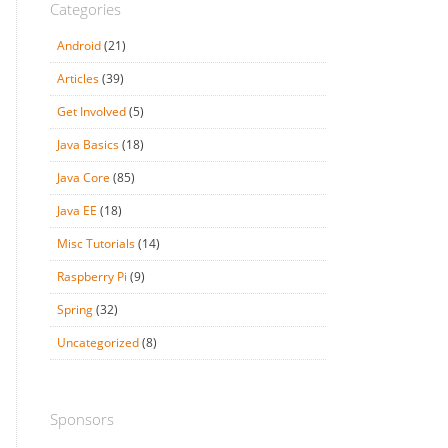
Categories
Android
(21)
Articles
(39)
Get Involved
(5)
Java Basics
(18)
Java Core
(85)
Java EE
(18)
Misc Tutorials
(14)
Raspberry Pi
(9)
Spring
(32)
Uncategorized
(8)
Sponsors