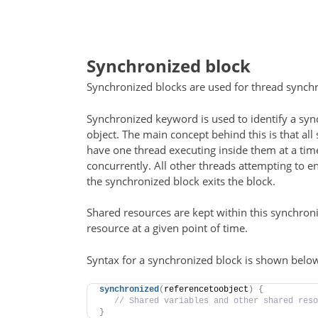
Synchronized block
Synchronized blocks are used for thread synchr
Synchronized keyword is used to identify a sy
object. The main concept behind this is that al
have one thread executing inside them at a tim
concurrently. All other threads attempting to e
the synchronized block exits the block.
Shared resources are kept within this synchroni
resource at a given point of time.
Syntax for a synchronized block is shown belo
synchronized
(
referencetoobject
)
{
 // Shared variables and other shared reso
}