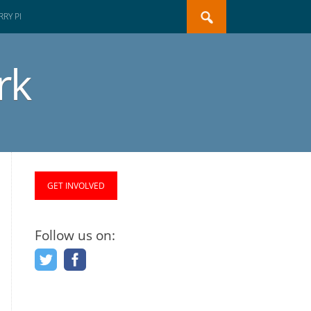
Search
RY PI
for:
rk
GET INVOLVED
Follow us on: