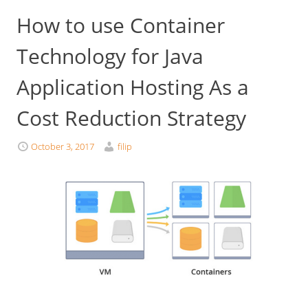
How to use Container
Technology for Java
Application Hosting As a
Cost Reduction Strategy
October 3, 2017
filip