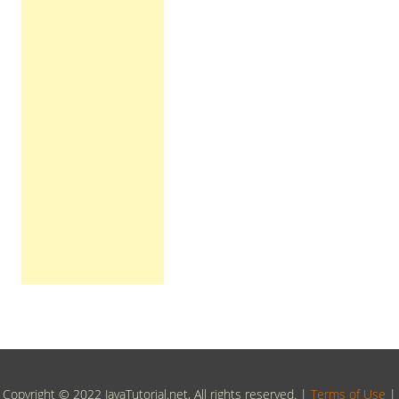
Copyright © 2022 JavaTutorial.net, All rights reserved. |
Terms of Use
|