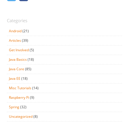
Categories
Android
(21)
Articles
(39)
Get Involved
(5)
Java Basics
(18)
Java Core
(85)
Java EE
(18)
Misc Tutorials
(14)
Raspberry Pi
(9)
Spring
(32)
Uncategorized
(8)