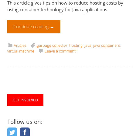
This article gives tips on how to reduce hosting costs by
using container technology for Java applications.
Continue reading
→
Articles
garbage collector
,
hosting
,
java
,
java containers
,
virtual machine
Leave a comment
GET INVOLVED
Follow us on: