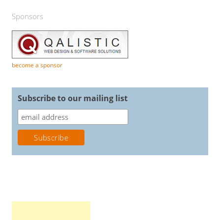
Sponsors
become a sponsor
Subscribe to our mailing list