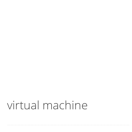
virtual machine