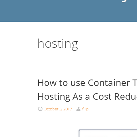
hosting
How to use Container T
Hosting As a Cost Redu
October 3, 2017
filip