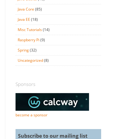
Java Core
(85)
Java EE
(18)
Misc Tutorials
(14)
Raspberry Pi
(9)
Spring
(32)
Uncategorized
(8)
Sponsors
become a sponsor
Subscribe to our mailing list