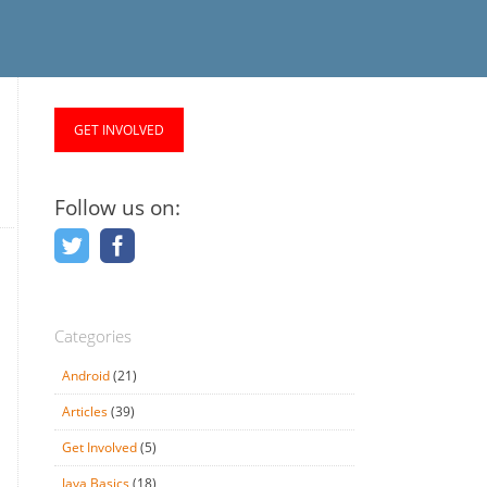
GET INVOLVED
Follow us on:
Categories
Android
(21)
Articles
(39)
Get Involved
(5)
Java Basics
(18)