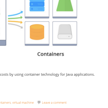
 costs by using container technology for Java applications.
ntainers
,
virtual machine
Leave a comment