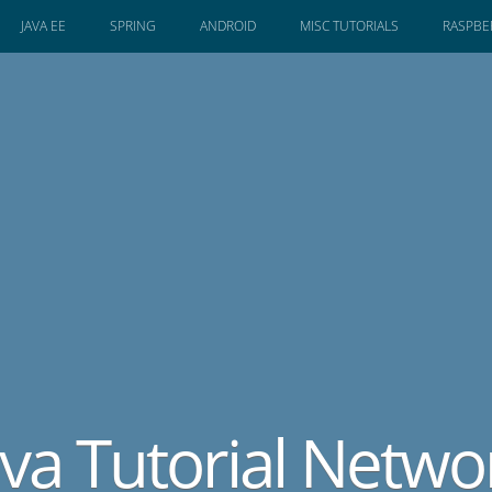
JAVA EE
SPRING
ANDROID
MISC TUTORIALS
RASPBER
ava Tutorial Netwo