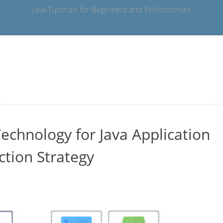
Java Tutorials for Beginners and Professionals
echnology for Java Application
ction Strategy