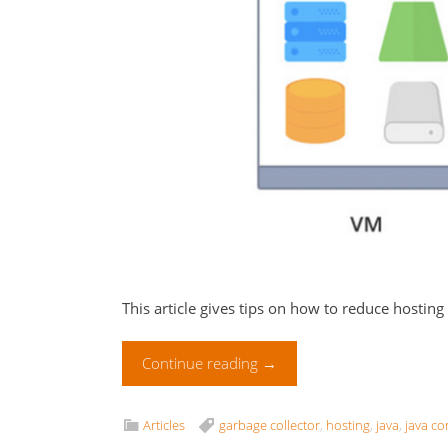
This article gives tips on how to reduce hosting
Continue reading
→
Articles
garbage collector
,
hosting
,
java
,
java co