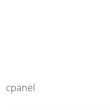
cpanel