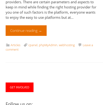
providers. There are certain parameters and aspects to
keep in mind while finding the right hosting provider for
you one of such factors is the platform, everyone wants
to enjoy the easy to use platforms but at…
Continue reading
→
Articles
cpanel
,
phpMyAdmin
,
webhosting
Leave a
comment
GET INVOLVED
Follow us on: