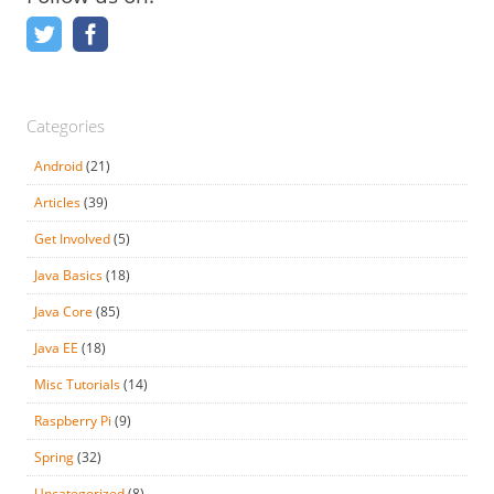
Categories
Android
(21)
Articles
(39)
Get Involved
(5)
Java Basics
(18)
Java Core
(85)
Java EE
(18)
Misc Tutorials
(14)
Raspberry Pi
(9)
Spring
(32)
Uncategorized
(8)