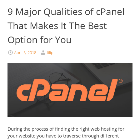
9 Major Qualities of cPanel
That Makes It The Best
Option for You
April 5, 2018
filip
During the process of finding the right web hosting for
your website you have to traverse through different