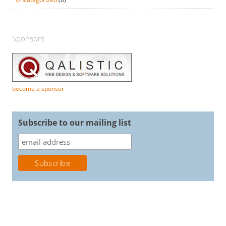
Sponsors
become a sponsor
Subscribe to our mailing list