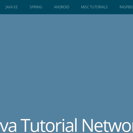
JAVA EE
SPRING
ANDROID
MISC TUTORIALS
RASPBER
ava Tutorial Netwo