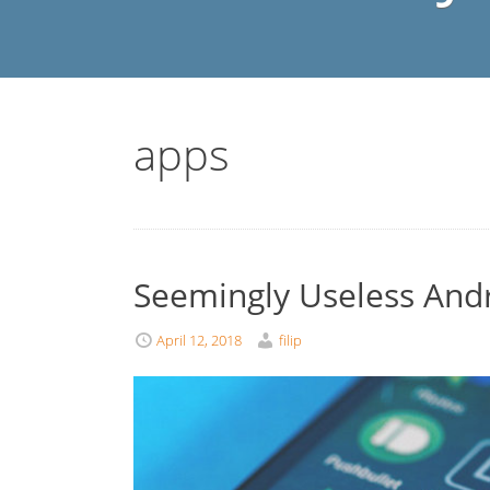
apps
Seemingly Useless And
April 12, 2018
filip