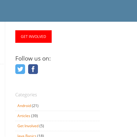
GET INVOLVED
Follow us on:
Categories
Android
(21)
Articles
(39)
Get Involved
(5)
Java Basics
(18)