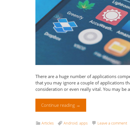
There are a huge number of applications compet
that you may ignore a couple of applications tha
consideration or even really vital. You may be as
Continue reading
→
Articles
Android
,
apps
Leave a comment