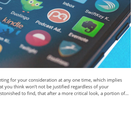
ing for your consideration at any one time, which implies
t you think won’t not be justified regardless of your
tonished to find, that after a more critical look, a portion of…