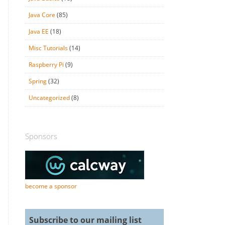
Java Core
(85)
Java EE
(18)
Misc Tutorials
(14)
Raspberry Pi
(9)
Spring
(32)
Uncategorized
(8)
Sponsors
become a sponsor
Subscribe to our mailing list