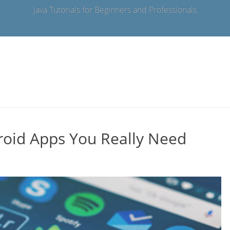
Java Tutorials for Beginners and Professionals
roid Apps You Really Need