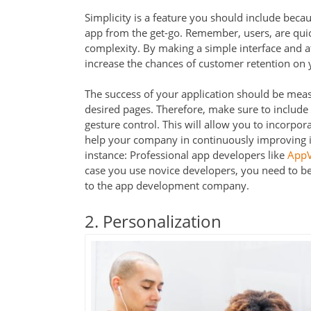
Simplicity is a feature you should include beca
app from the get-go. Remember, users, are qui
complexity. By making a simple interface and att
increase the chances of customer retention on 
The success of your application should be measu
desired pages. Therefore, make sure to include s
gesture control. This will allow you to incorpor
help your company in continuously improving it
instance: Professional app developers like
AppV
case you use novice developers, you need to b
to the app development company.
2. Personalization