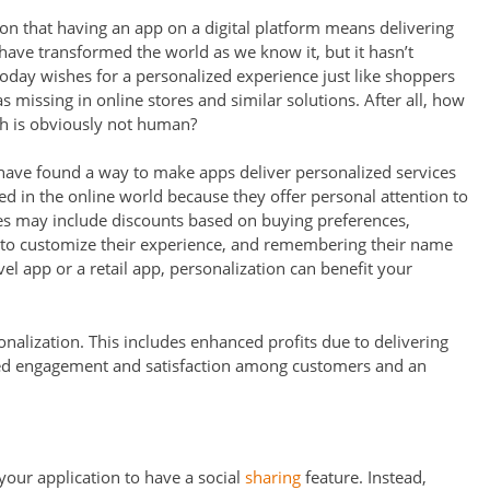
n that having an app on a digital platform means delivering
have transformed the world as we know it, but it hasn’t
day wishes for a personalized experience just like shoppers
as missing in online stores and similar solutions. After all, how
h is obviously not human?
have found a way to make apps deliver personalized services
ved in the online world because they offer personal attention to
res may include discounts based on buying preferences,
 to customize their experience, and remembering their name
el app or a retail app, personalization can benefit your
onalization. This includes enhanced profits due to delivering
eased engagement and satisfaction among customers and an
your application to have a social
sharing
feature. Instead,