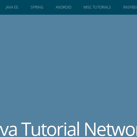
JAVA EE
SPRING
ANDROID
MISC TUTORIALS
RASPBER
ava Tutorial Netwo