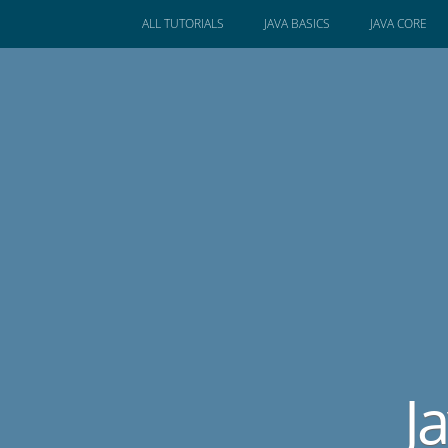
SKIP
ALL TUTORIALS
JAVA BASICS
JAVA CORE
TO
CONTENT
J