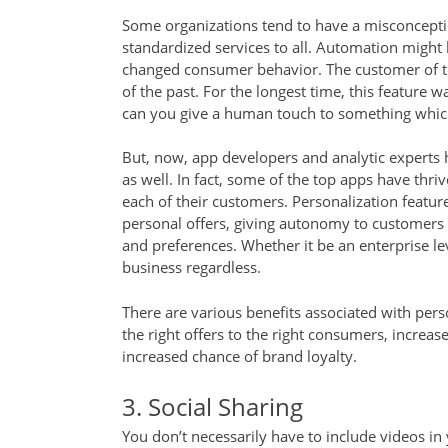
Some organizations tend to have a misconceptio
standardized services to all. Automation might 
changed consumer behavior. The customer of to
of the past. For the longest time, this feature w
can you give a human touch to something whic
But, now, app developers and analytic experts 
as well. In fact, some of the top apps have thri
each of their customers. Personalization featu
personal offers, giving autonomy to customers
and preferences. Whether it be an enterprise lev
business regardless.
There are various benefits associated with pers
the right offers to the right consumers, incr
increased chance of brand loyalty.
3. Social Sharing
You don’t necessarily have to include videos in 