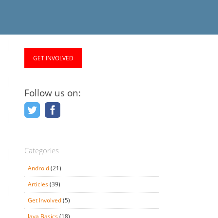
GET INVOLVED
Follow us on:
Categories
Android
(21)
Articles
(39)
Get Involved
(5)
Java Basics
(18)