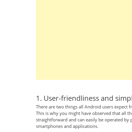
1. User-friendliness and simpl
There are two things all Android users expect fr
This is why you might have observed that all the
straightforward and can easily be operated by 
smartphones and applications.