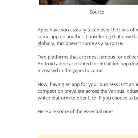
Source
Apps have successfully taken over the lives o
some app on another. Considering that now th
globally, this doesn’t come as a surprise.
Two platforms that are most famous for deliveri
Android alone accounted for 50 billion app down
increased in the years to come.
Now, having an app for your business isn’t an ad
competition prevalent across the various indus
which platform to offer it to. If you choose to 
Here are some of the essential ones.