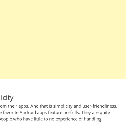
icity
om their apps. And that is simplicity and user-friendliness.
 favorite Android apps feature no-frills. They are quite
people who have little to no experience of handling