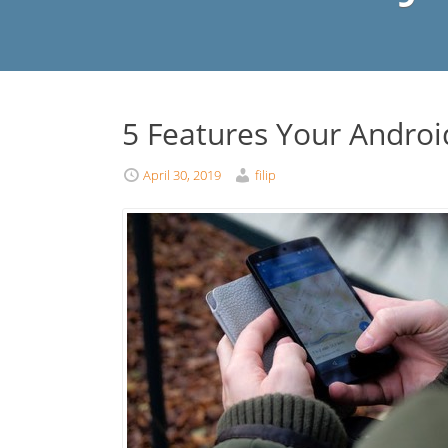
5 Features Your Andro
April 30, 2019
filip