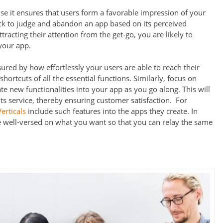
use it ensures that users form a favorable impression of your
ck to judge and abandon an app based on its perceived
racting their attention from the get-go, you are likely to
your app.
red by how effortlessly your users are able to reach their
hortcuts of all the essential functions. Similarly, focus on
ate new functionalities into your app as you go along. This will
s service, thereby ensuring customer satisfaction. For
erticals
include such features into the apps they create. In
e well-versed on what you want so that you can relay the same