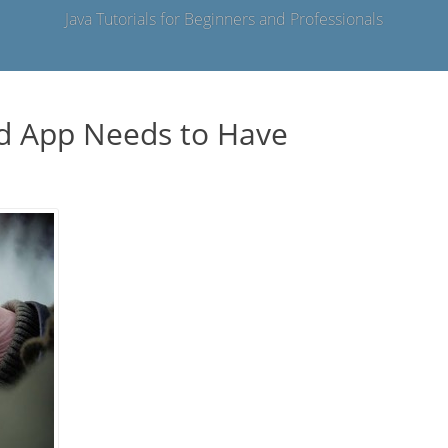
Java Tutorials for Beginners and Professionals
id App Needs to Have