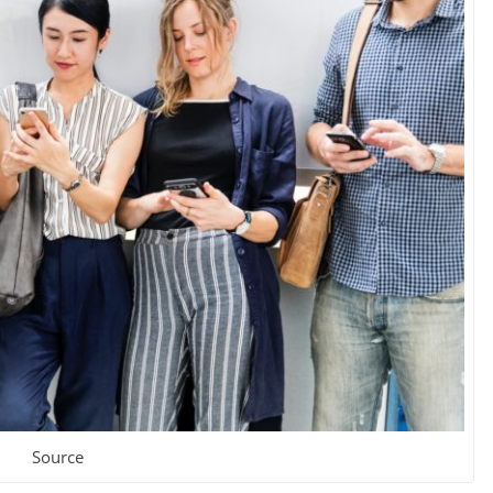
Source